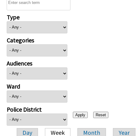
Type
Categories
Audiences
Ward
Police District
Day
Week
Month
Year