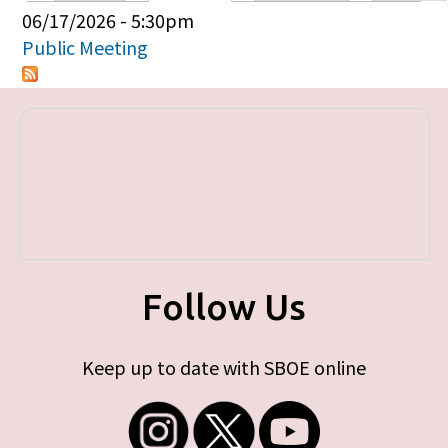
Primary tabs
06/17/2026 - 5:30pm
Public Meeting
Follow Us
Keep up to date with SBOE online