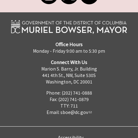
Office Hours
Monday - Friday 9:00 am to 5:30 pm
Connect With Us
Marion S. Barry, Jr. Building
441 4th St., NW, Suite 530S
Washington, DC 20001
Phone: (202) 741-0888
Fax: (202) 741-0879
TTY: 711
Email:
sboe@dc.gov
Accessibility