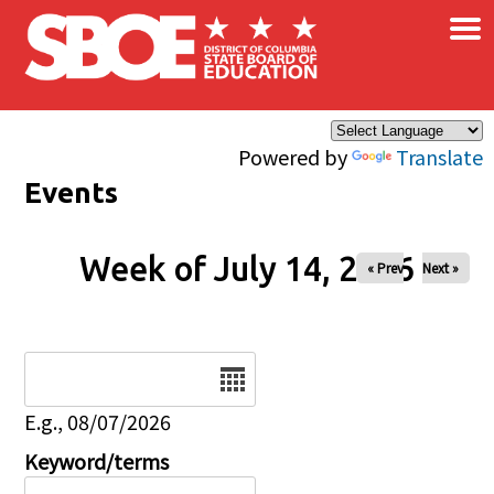
×
Skip to main content
Powered by
Translate
Events
Week of July 14, 2026
« Prev
Next »
Date
E.g., 08/07/2026
Keyword/terms