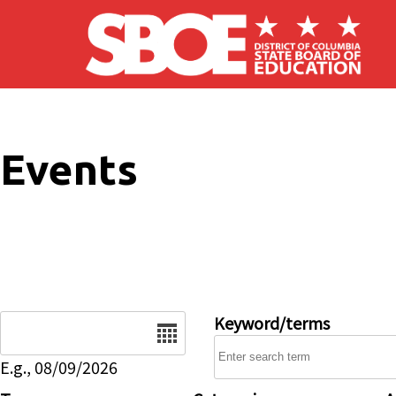
Skip to main content
Events
Date
Keyword/terms
E.g., 08/09/2026