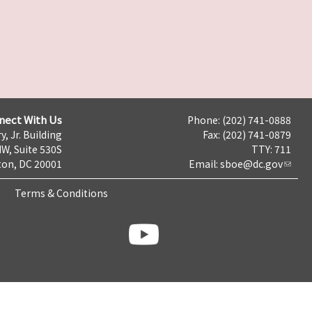
nect With Us
Phone: (202) 741-0888
y, Jr. Building
Fax: (202) 741-0879
NW, Suite 530S
TTY: 711
on, DC 20001
Email:
sboe@dc.gov
Terms & Conditions