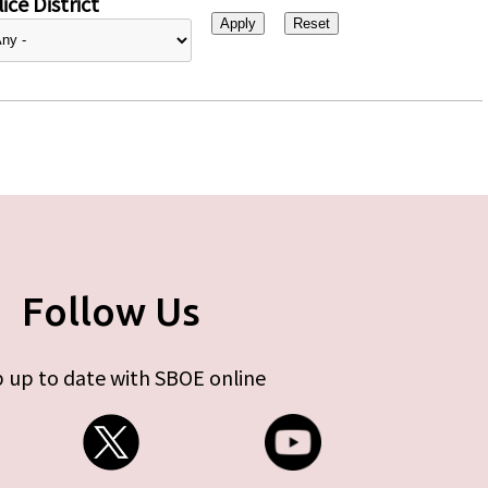
ice District
Follow Us
 up to date with SBOE online