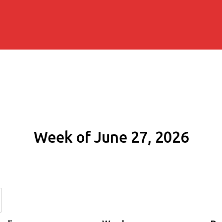
Week of June 27, 2026