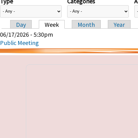
Type
Categories
A
Day
Week
Month
Year
Primary tabs
06/17/2026 - 5:30pm
Public Meeting