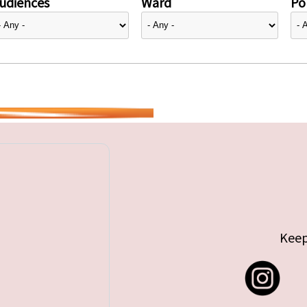
udiences
Ward
Pol
Keep