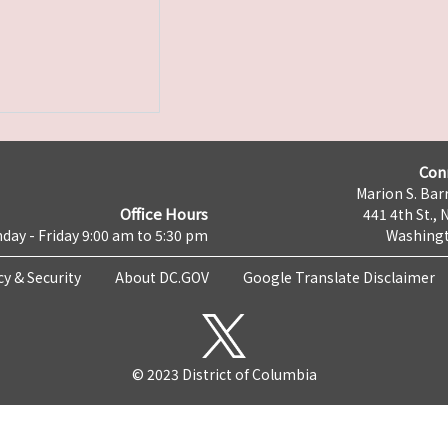
Con
Marion S. Barr
Office Hours
441 4th St., 
day - Friday 9:00 am to 5:30 pm
Washingt
cy & Security
About DC.GOV
Google Translate Disclaimer
© 2023 District of Columbia