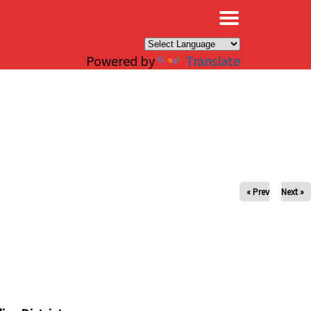
×
Powered by
Translate
« Prev
Next »