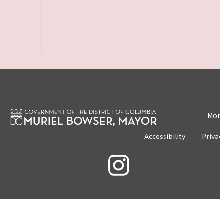
Mon
Accessibility
Priva