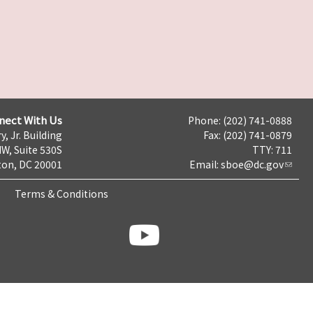
nect With Us
Phone: (202) 741-0888
y, Jr. Building
Fax: (202) 741-0879
NW, Suite 530S
TTY: 711
on, DC 20001
Email:
sboe@dc.gov
Terms & Conditions