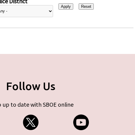
ice District
Follow Us
 up to date with SBOE online