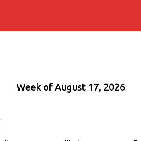
Week of August 17, 2026