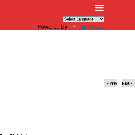
×
Powered by
Translate
« Prev
Next »