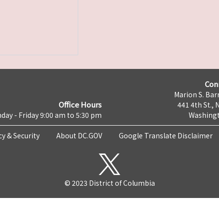
Con
Marion S. Barr
Office Hours
441 4th St., 
day - Friday 9:00 am to 5:30 pm
Washingt
cy & Security
About DC.GOV
Google Translate Disclaimer
© 2023 District of Columbia