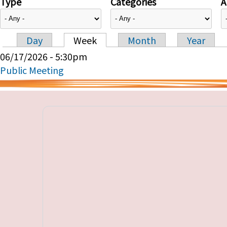
Type
Categories
A
Day
Week
Month
Year
Primary tabs
06/17/2026 - 5:30pm
Public Meeting