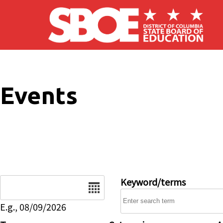
Skip to main content
Events
Date
Keyword/terms
E.g., 08/09/2026