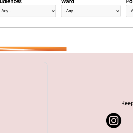
udiences
Ward
Pol
Keep