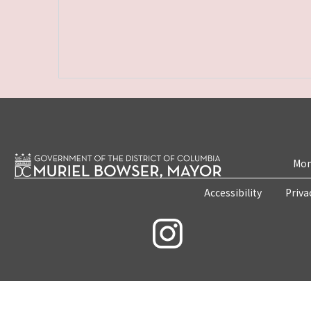
Mon
Accessibility
Priva