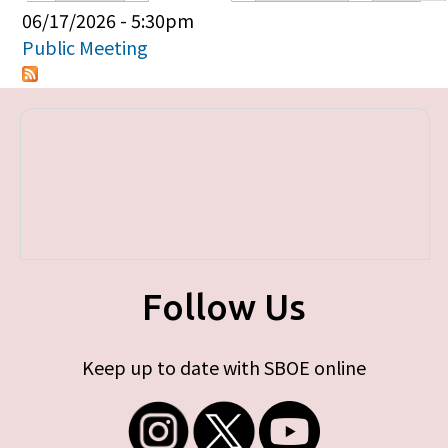
Primary tabs
06/17/2026 - 5:30pm
Public Meeting
Follow Us
Keep up to date with SBOE online