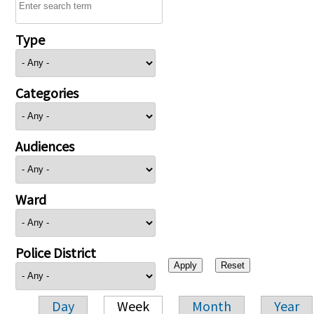
Type
Categories
Audiences
Ward
Police District
Day
Week
Month
Year