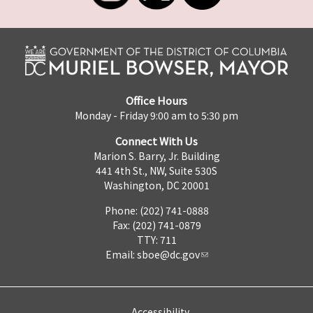
Office Hours
Monday - Friday 9:00 am to 5:30 pm
Connect With Us
Marion S. Barry, Jr. Building
441 4th St., NW, Suite 530S
Washington, DC 20001
Phone: (202) 741-0888
Fax: (202) 741-0879
TTY: 711
Email:
sboe@dc.gov
Accessibility