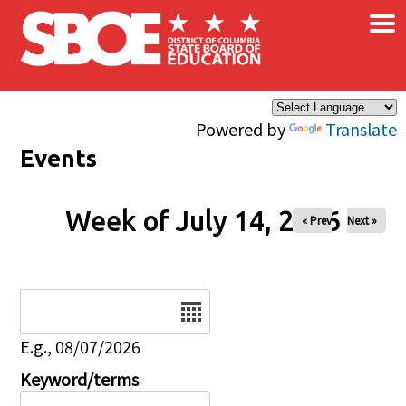
×
Skip to main content
Powered by
Translate
Events
Week of July 14, 2026
« Prev
Next »
Date
E.g., 08/07/2026
Keyword/terms