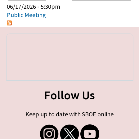
Primary tabs
06/17/2026 - 5:30pm
Public Meeting
Follow Us
Keep up to date with SBOE online