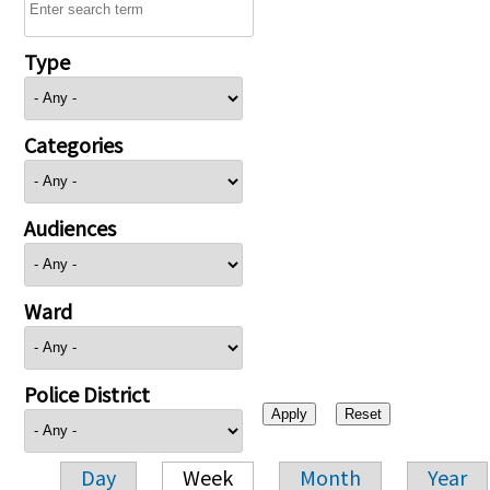
Type
Categories
Audiences
Ward
Police District
Day
Week
Month
Year