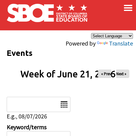
×
Skip to main content
Powered by
Translate
Events
Week of June 21, 2026
« Prev
Next »
Date
E.g., 08/07/2026
Keyword/terms