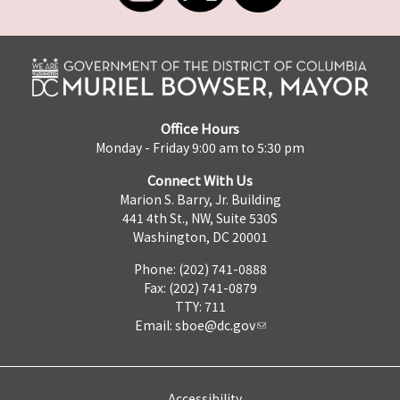
Office Hours
Monday - Friday 9:00 am to 5:30 pm
Connect With Us
Marion S. Barry, Jr. Building
441 4th St., NW, Suite 530S
Washington, DC 20001
Phone: (202) 741-0888
Fax: (202) 741-0879
TTY: 711
Email:
sboe@dc.gov
Accessibility