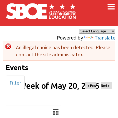
×
Skip to main content
Powered by
Translate
An illegal choice has been detected. Please
Error message
contact the site administrator.
Events
Filter
Week of May 20, 2026
« Prev
Next »
Date