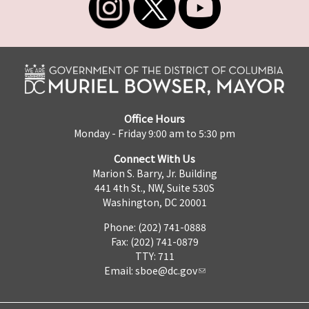
Office Hours
Monday - Friday 9:00 am to 5:30 pm
Connect With Us
Marion S. Barry, Jr. Building
441 4th St., NW, Suite 530S
Washington, DC 20001
Phone: (202) 741-0888
Fax: (202) 741-0879
TTY: 711
Email:
sboe@dc.gov