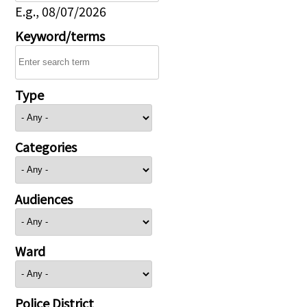
E.g., 08/07/2026
Keyword/terms
Type
Categories
Audiences
Ward
Police District