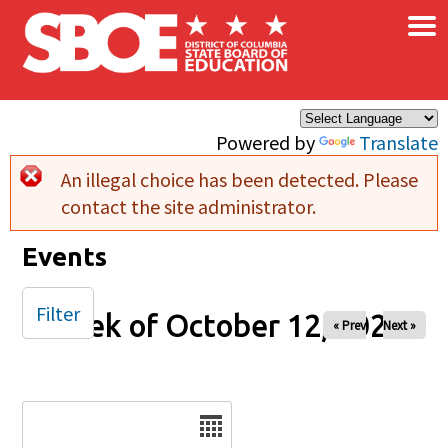
×
Skip to main content
Powered by
Translate
An illegal choice has been detected. Please
Error message
contact the site administrator.
Events
Filter
Week of October 12, 2025
« Prev
Next »
Date