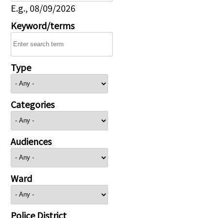
E.g., 08/09/2026
Keyword/terms
Type
Categories
Audiences
Ward
Police District