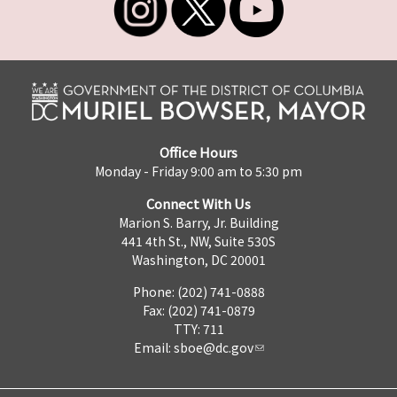
Office Hours
Monday - Friday 9:00 am to 5:30 pm
Connect With Us
Marion S. Barry, Jr. Building
441 4th St., NW, Suite 530S
Washington, DC 20001
Phone: (202) 741-0888
Fax: (202) 741-0879
TTY: 711
Email:
sboe@dc.gov