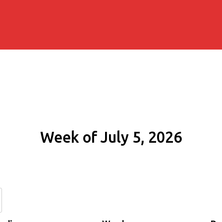
Week of July 5, 2026