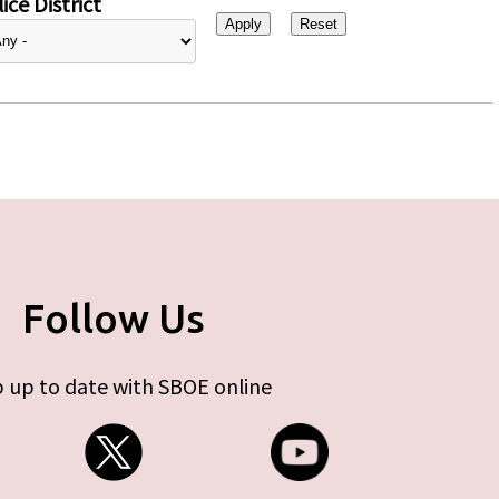
ice District
Follow Us
 up to date with SBOE online