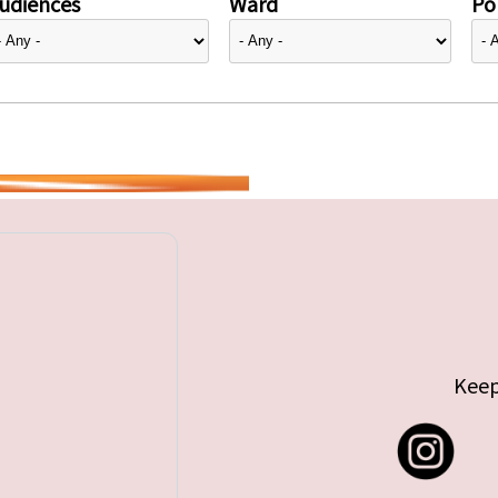
udiences
Ward
Pol
Keep