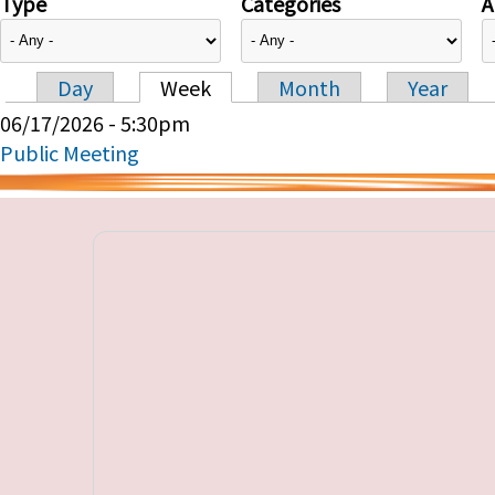
Type
Categories
A
Day
Week
Month
Year
Primary tabs
06/17/2026 - 5:30pm
Public Meeting