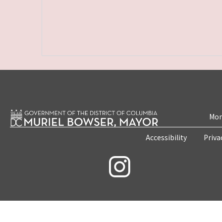
Mon
Accessibility
Priva