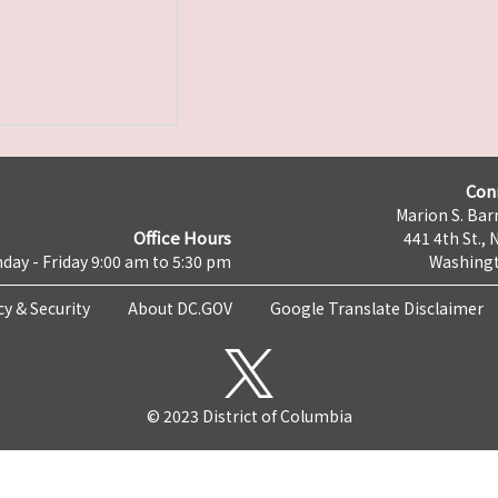
Con
Marion S. Barr
Office Hours
441 4th St., 
day - Friday 9:00 am to 5:30 pm
Washingt
cy & Security
About DC.GOV
Google Translate Disclaimer
© 2023 District of Columbia