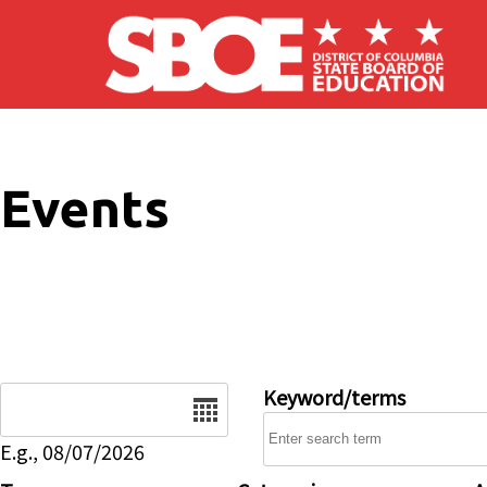
Skip to main content
Events
Date
Keyword/terms
E.g., 08/07/2026