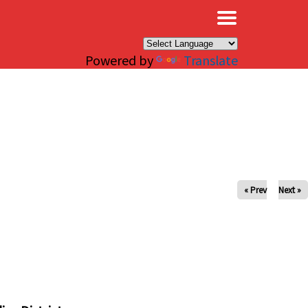
×
Powered by
Translate
« Prev
Next »