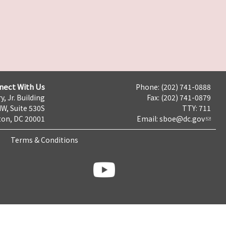
nect With Us
Phone: (202) 741-0888
y, Jr. Building
Fax: (202) 741-0879
NW, Suite 530S
TTY: 711
on, DC 20001
Email:
sboe@dc.gov
Terms & Conditions