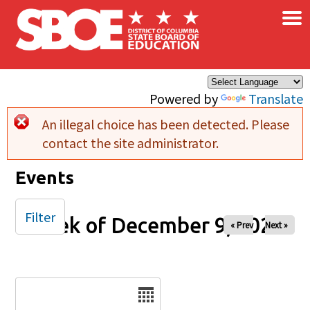
×
Skip to main content
Powered by
Translate
An illegal choice has been detected. Please
Error message
contact the site administrator.
Events
Filter
Week of December 9, 2025
« Prev
Next »
Date