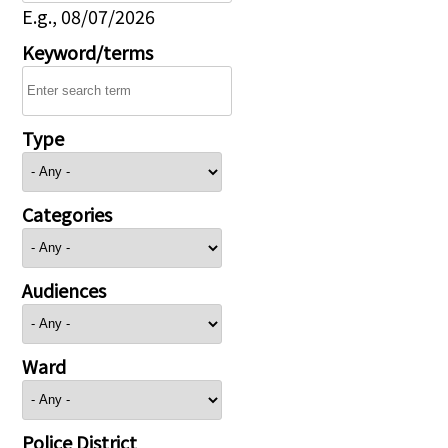
E.g., 08/07/2026
Keyword/terms
Type
Categories
Audiences
Ward
Police District