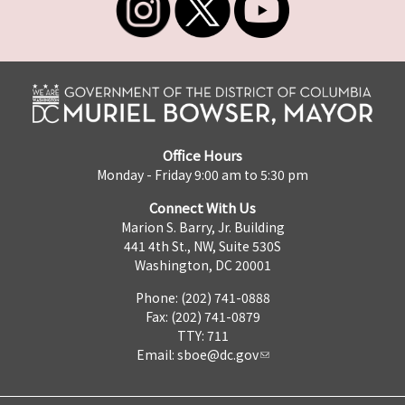
Office Hours
Monday - Friday 9:00 am to 5:30 pm
Connect With Us
Marion S. Barry, Jr. Building
441 4th St., NW, Suite 530S
Washington, DC 20001
Phone: (202) 741-0888
Fax: (202) 741-0879
TTY: 711
Email:
sboe@dc.gov