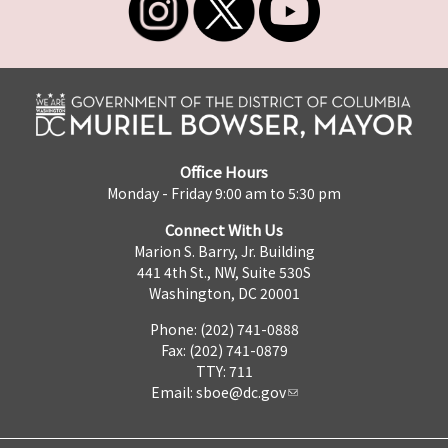
Office Hours
Monday - Friday 9:00 am to 5:30 pm
Connect With Us
Marion S. Barry, Jr. Building
441 4th St., NW, Suite 530S
Washington, DC 20001
Phone: (202) 741-0888
Fax: (202) 741-0879
TTY: 711
Email:
sboe@dc.gov