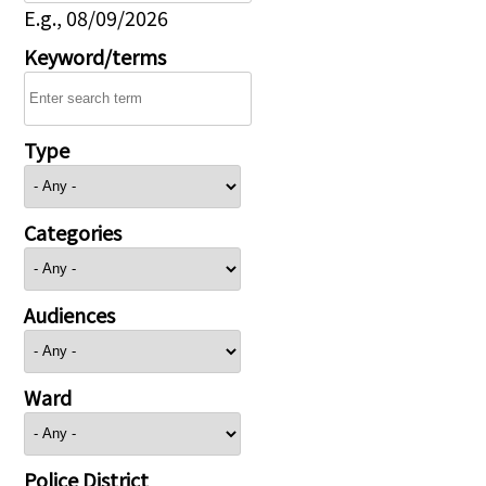
E.g., 08/09/2026
Keyword/terms
Type
Categories
Audiences
Ward
Police District