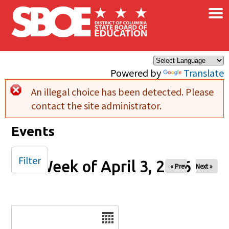
×
Skip to main content
Powered by
Translate
An illegal choice has been detected. Please
Error message
contact the site administrator.
Events
Filter
Week of April 3, 2026
« Prev
Next »
Date