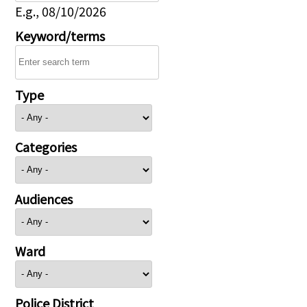
E.g., 08/10/2026
Keyword/terms
Type
Categories
Audiences
Ward
Police District