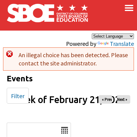
×
Skip to main content
Powered by
Translate
An illegal choice has been detected. Please
Error message
contact the site administrator.
Events
Filter
Week of February 21, 2025
« Prev
Next »
Date