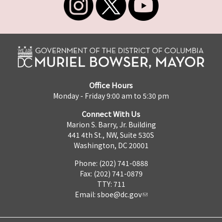
Office Hours
Monday - Friday 9:00 am to 5:30 pm
Connect With Us
Marion S. Barry, Jr. Building
441 4th St., NW, Suite 530S
Washington, DC 20001
Phone: (202) 741-0888
Fax: (202) 741-0879
TTY: 711
Email:
sboe@dc.gov