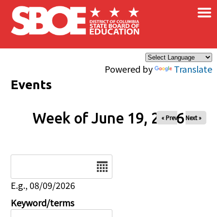
×
Skip to main content
Powered by
Translate
Events
Week of June 19, 2026
« Prev
Next »
Date
E.g., 08/09/2026
Keyword/terms