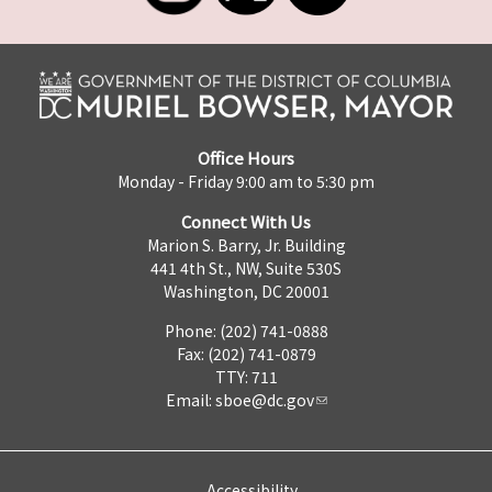
Office Hours
Monday - Friday 9:00 am to 5:30 pm
Connect With Us
Marion S. Barry, Jr. Building
441 4th St., NW, Suite 530S
Washington, DC 20001
Phone: (202) 741-0888
Fax: (202) 741-0879
TTY: 711
Email:
sboe@dc.gov
Accessibility