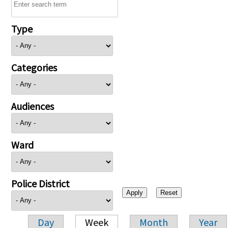
Type
Categories
Audiences
Ward
Police District
Day
Week
Month
Year