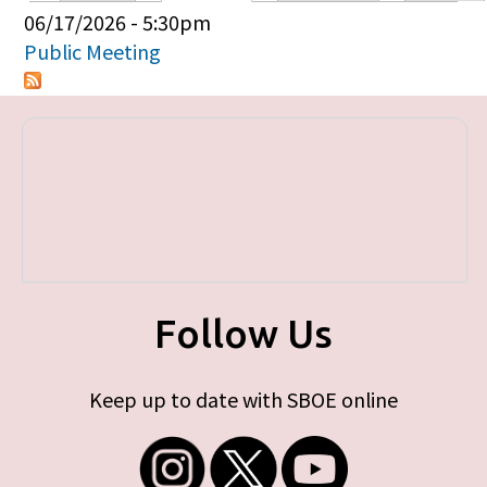
Primary tabs
06/17/2026 - 5:30pm
Public Meeting
Follow Us
Keep up to date with SBOE online