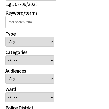
E.g., 08/09/2026
Keyword/terms
Type
Categories
Audiences
Ward
Police District