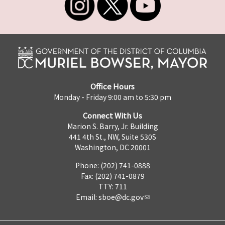
Office Hours
Monday - Friday 9:00 am to 5:30 pm
Connect With Us
Marion S. Barry, Jr. Building
441 4th St., NW, Suite 530S
Washington, DC 20001
Phone: (202) 741-0888
Fax: (202) 741-0879
TTY: 711
Email:
sboe@dc.gov