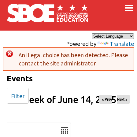
×
Skip to main content
Powered by
Translate
An illegal choice has been detected. Please
Error message
contact the site administrator.
Events
Filter
Week of June 14, 2025
« Prev
Next »
Date