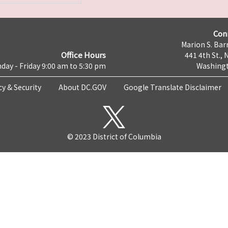
Con
Marion S. Barr
Office Hours
441 4th St., 
day - Friday 9:00 am to 5:30 pm
Washingt
cy & Security
About DC.GOV
Google Translate Disclaimer
© 2023 District of Columbia