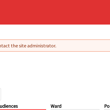
tact the site administrator.
udiences
Ward
Pol