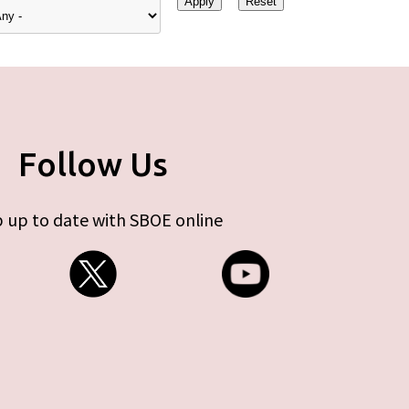
Follow Us
 up to date with SBOE online