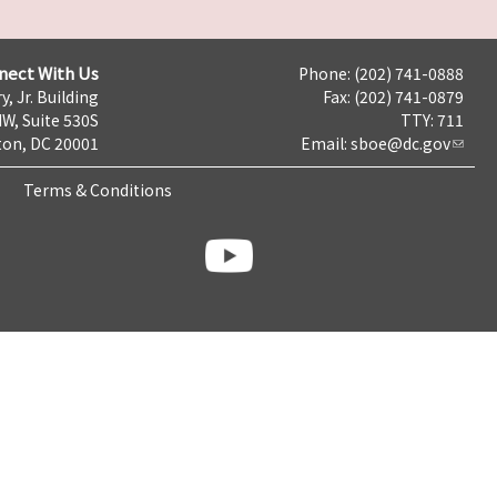
nect With Us
Phone: (202) 741-0888
y, Jr. Building
Fax: (202) 741-0879
NW, Suite 530S
TTY: 711
on, DC 20001
Email:
sboe@dc.gov
Terms & Conditions