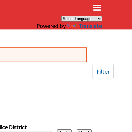
×
Powered by
Translate
Filter
ice District