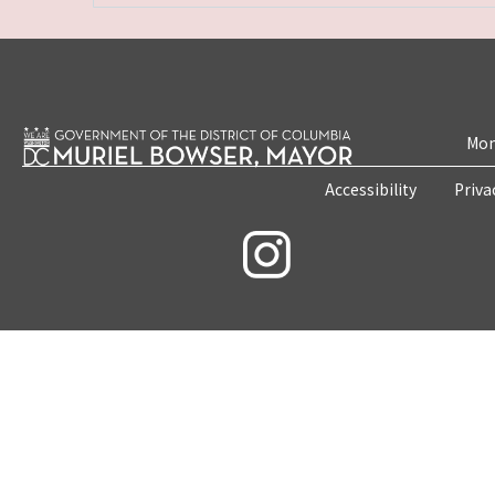
Mon
Accessibility
Priva