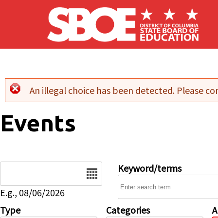
Skip to main content
An illegal choice has been detected. Please con
Error message
Events
Date
Keyword/terms
E.g., 08/06/2026
Type
Categories
A