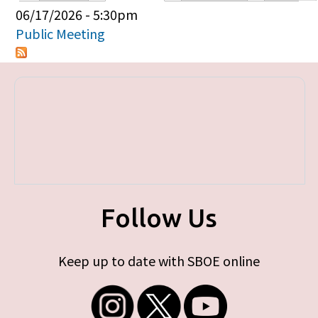
Primary tabs
06/17/2026 - 5:30pm
Public Meeting
Follow Us
Keep up to date with SBOE online