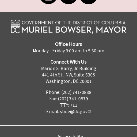
Office Hours
Monday - Friday 9:00 am to 5:30 pm
Connect With Us
Marion S. Barry, Jr. Building
441 4th St., NW, Suite 530S
Washington, DC 20001
Phone: (202) 741-0888
Fax: (202) 741-0879
TTY: 711
Email:
sboe@dc.gov
Accessibility