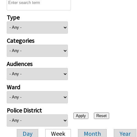
Type
Categories
Audiences
Ward
Police District
Day
Week
Month
Year