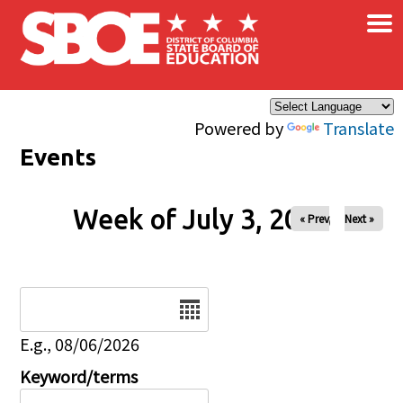
×
Skip to main content
Powered by
Translate
Events
Week of July 3, 2026
« Prev
Next »
Date
E.g., 08/06/2026
Keyword/terms