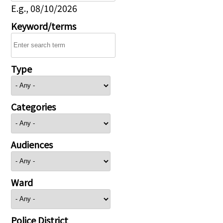
E.g., 08/10/2026
Keyword/terms
Type
Categories
Audiences
Ward
Police District