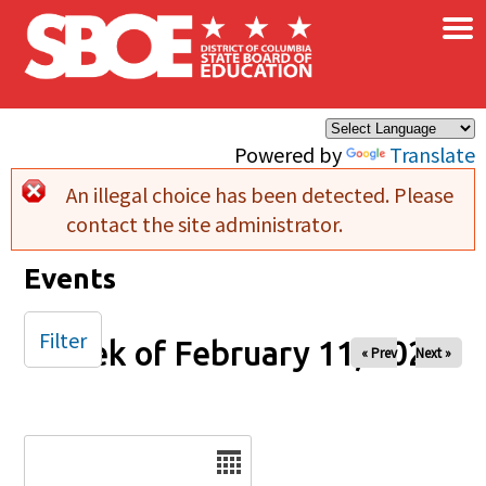
×
Skip to main content
Powered by
Translate
An illegal choice has been detected. Please
Error message
contact the site administrator.
Events
Filter
Week of February 11, 2025
« Prev
Next »
Date