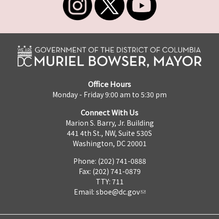
Office Hours
Monday - Friday 9:00 am to 5:30 pm
Connect With Us
Marion S. Barry, Jr. Building
441 4th St., NW, Suite 530S
Washington, DC 20001
Phone: (202) 741-0888
Fax: (202) 741-0879
TTY: 711
Email:
sboe@dc.gov