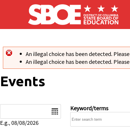
Skip to main content
An illegal choice has been detected. Please
Error message
An illegal choice has been detected. Please
Events
Date
Keyword/terms
E.g., 08/08/2026