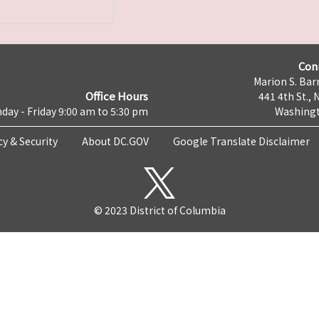
Con
Marion S. Barr
Office Hours
441 4th St., 
day - Friday 9:00 am to 5:30 pm
Washingt
cy & Security
About DC.GOV
Google Translate Disclaimer
© 2023 District of Columbia