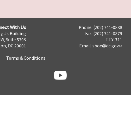
nect With Us
Phone: (202) 741-0888
y, Jr. Building
Fax: (202) 741-0879
NW, Suite 530S
TTY: 711
on, DC 20001
Email:
sboe@dc.gov
Terms & Conditions