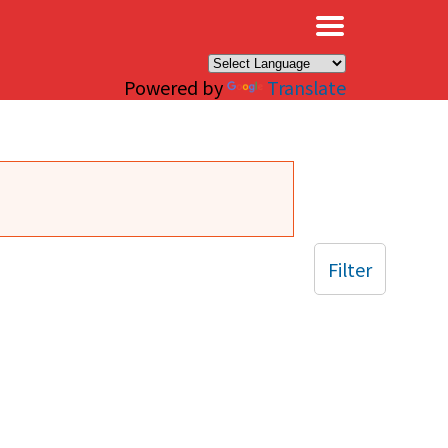
×
Powered by
Translate
Filter