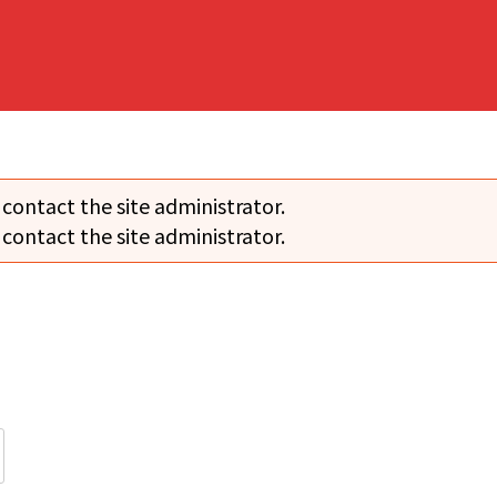
 contact the site administrator.
 contact the site administrator.