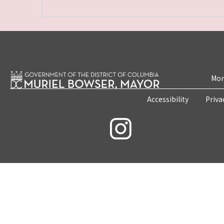
Mon
Accessibility
Priva