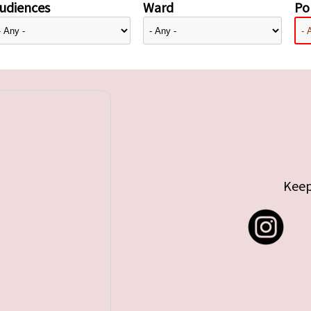
udiences
Ward
Pol
Keep