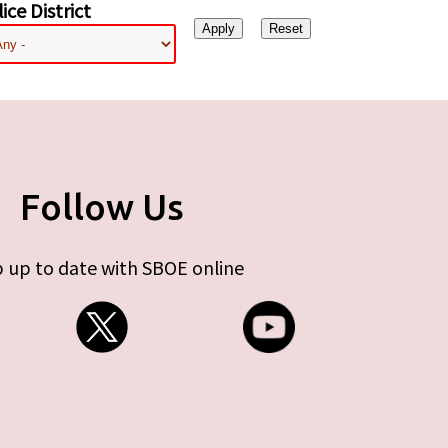
ice District
Follow Us
 up to date with SBOE online