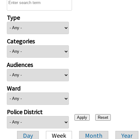
Type
Categories
Audiences
Ward
Police District
Day
Week
Month
Year