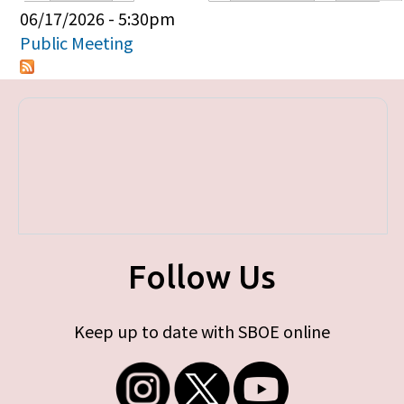
Primary tabs
06/17/2026 - 5:30pm
Public Meeting
Follow Us
Keep up to date with SBOE online