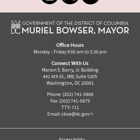
Office Hours
Monday - Friday 9:00 am to 5:30 pm
Connect With Us
Marion S. Barry, Jr. Building
441 4th St., NW, Suite 530S
Washington, DC 20001
Phone: (202) 741-0888
Fax: (202) 741-0879
TTY: 711
Email:
sboe@dc.gov
Accessibility