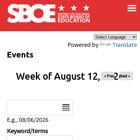
×
Skip to main content
Powered by
Translate
Events
Week of August 12, 2026
« Prev
Next »
Date
E.g., 08/06/2026
Keyword/terms