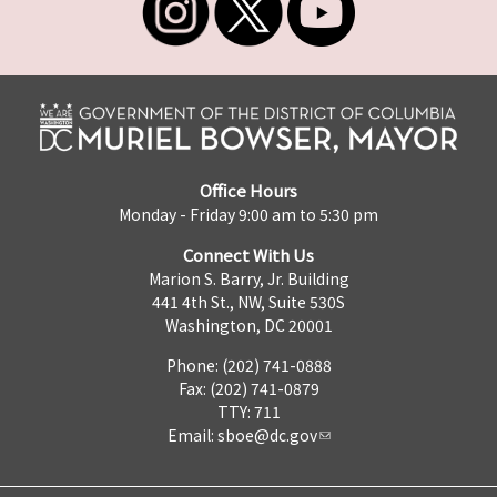
Office Hours
Monday - Friday 9:00 am to 5:30 pm
Connect With Us
Marion S. Barry, Jr. Building
441 4th St., NW, Suite 530S
Washington, DC 20001
Phone: (202) 741-0888
Fax: (202) 741-0879
TTY: 711
Email:
sboe@dc.gov