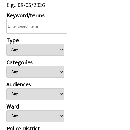
E.g., 08/05/2026
Keyword/terms
Type
Categories
Audiences
Ward
Police District