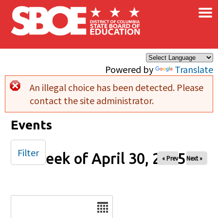
×
Skip to main content
Powered by
Translate
An illegal choice has been detected. Please
Error message
contact the site administrator.
Events
Filter
Week of April 30, 2025
« Prev
Next »
Date