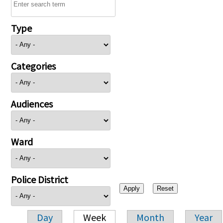
Type
Categories
Audiences
Ward
Police District
Day
Week
Month
Year