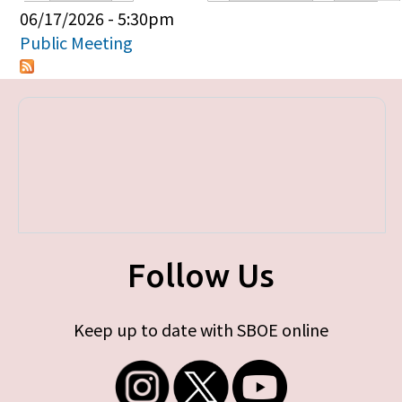
Primary tabs
06/17/2026 - 5:30pm
Public Meeting
Follow Us
Keep up to date with SBOE online