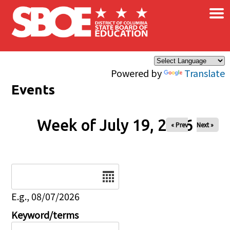
×
Skip to main content
Powered by
Translate
Events
Week of July 19, 2026
« Prev
Next »
Date
E.g., 08/07/2026
Keyword/terms