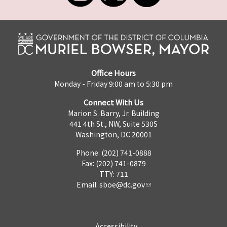
Office Hours
Monday - Friday 9:00 am to 5:30 pm
Connect With Us
Marion S. Barry, Jr. Building
441 4th St., NW, Suite 530S
Washington, DC 20001
Phone: (202) 741-0888
Fax: (202) 741-0879
TTY: 711
Email:
sboe@dc.gov
Accessibility