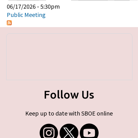
Primary tabs
06/17/2026 - 5:30pm
Public Meeting
Follow Us
Keep up to date with SBOE online