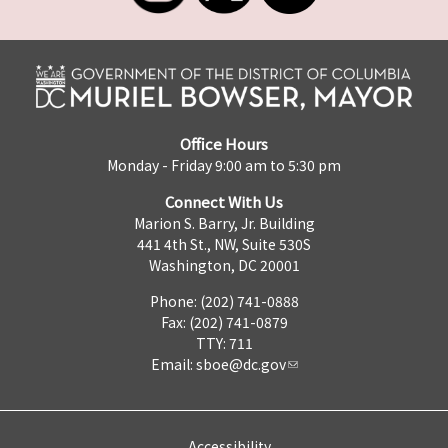
Office Hours
Monday - Friday 9:00 am to 5:30 pm
Connect With Us
Marion S. Barry, Jr. Building
441 4th St., NW, Suite 530S
Washington, DC 20001
Phone: (202) 741-0888
Fax: (202) 741-0879
TTY: 711
Email:
sboe@dc.gov
Accessibility