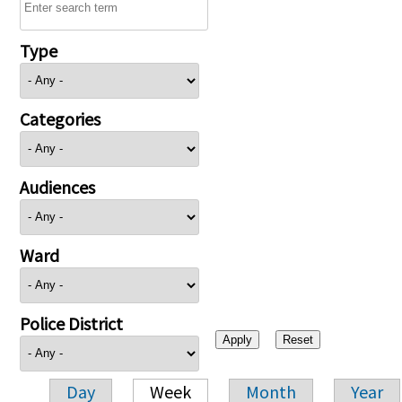
Type
Categories
Audiences
Ward
Police District
Day
Week
Month
Year