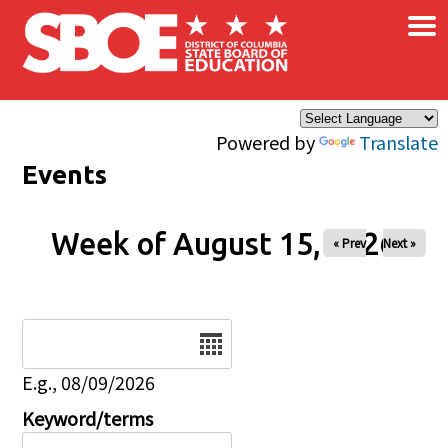
×
Skip to main content
Powered by
Translate
Events
Week of August 15, 2026
« Prev
Next »
Date
E.g., 08/09/2026
Keyword/terms