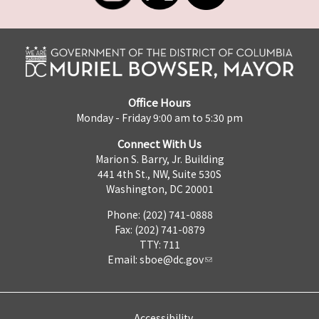
Office Hours
Monday - Friday 9:00 am to 5:30 pm
Connect With Us
Marion S. Barry, Jr. Building
441 4th St., NW, Suite 530S
Washington, DC 20001
Phone: (202) 741-0888
Fax: (202) 741-0879
TTY: 711
Email:
sboe@dc.gov
Accessibility