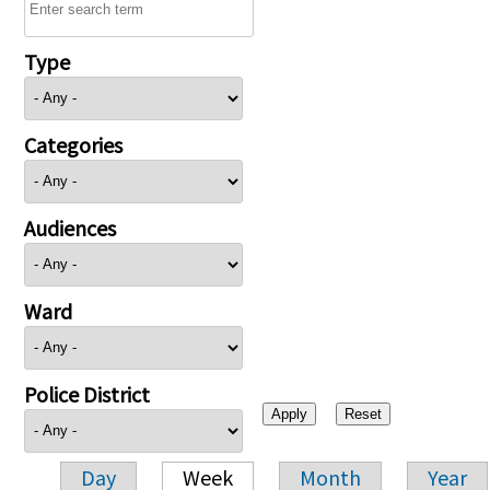
Type
Categories
Audiences
Ward
Police District
Day
Week
Month
Year