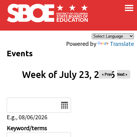
×
Skip to main content
Powered by
Translate
Events
Week of July 23, 2026
« Prev
Next »
Date
E.g., 08/06/2026
Keyword/terms