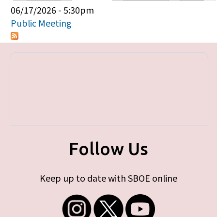
Primary tabs
06/17/2026 - 5:30pm
Public Meeting
Follow Us
Keep up to date with SBOE online