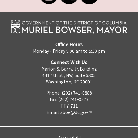
Office Hours
Monday - Friday 9:00 am to 5:30 pm
Connect With Us
Marion S. Barry, Jr. Building
441 4th St., NW, Suite 530S
Washington, DC 20001
Phone: (202) 741-0888
Fax: (202) 741-0879
TTY: 711
Email:
sboe@dc.gov
Accessibility