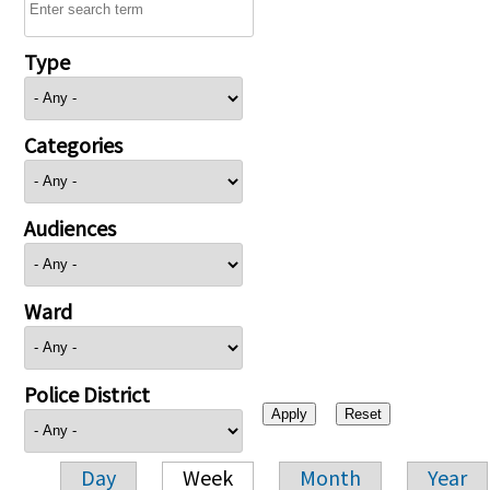
Type
Categories
Audiences
Ward
Police District
Day
Week
Month
Year