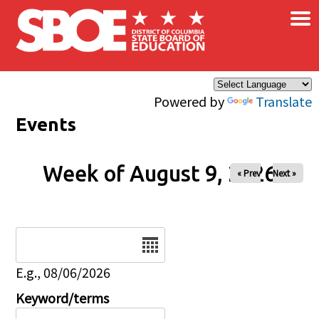
×
Skip to main content
Powered by
Translate
Events
Week of August 9, 2026
« Prev
Next »
Date
E.g., 08/06/2026
Keyword/terms