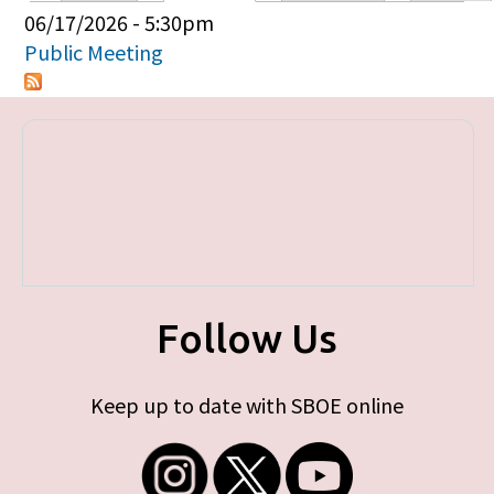
Primary tabs
06/17/2026 - 5:30pm
Public Meeting
Follow Us
Keep up to date with SBOE online