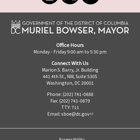
Office Hours
Monday - Friday 9:00 am to 5:30 pm
Connect With Us
Marion S. Barry, Jr. Building
441 4th St., NW, Suite 530S
Washington, DC 20001
Phone: (202) 741-0888
Fax: (202) 741-0879
TTY: 711
Email:
sboe@dc.gov
Accessibility