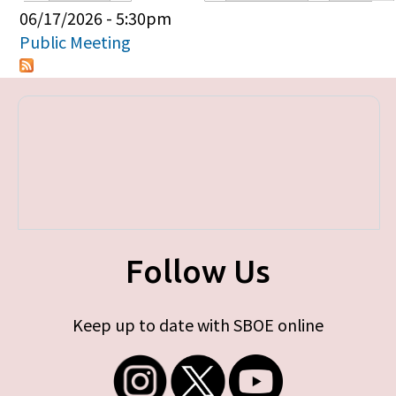
Primary tabs
06/17/2026 - 5:30pm
Public Meeting
Follow Us
Keep up to date with SBOE online