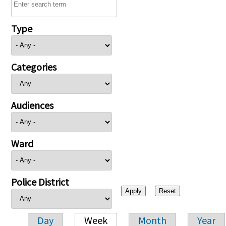
Type
Categories
Audiences
Ward
Police District
Day
Week
Month
Year