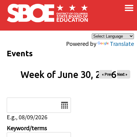
×
Skip to main content
Powered by
Translate
Events
Week of June 30, 2026
« Prev
Next »
Date
E.g., 08/09/2026
Keyword/terms