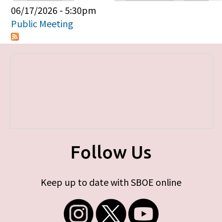
Primary tabs
06/17/2026 - 5:30pm
Public Meeting
Follow Us
Keep up to date with SBOE online