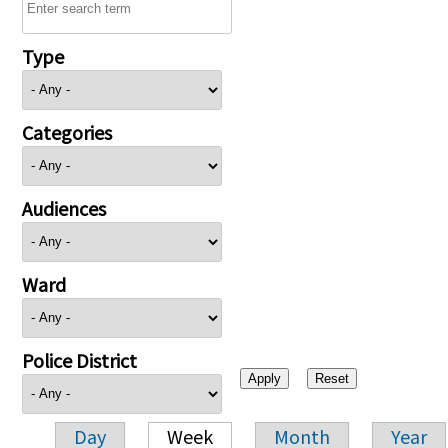
Type
Categories
Audiences
Ward
Police District
Day
Week
Month
Year