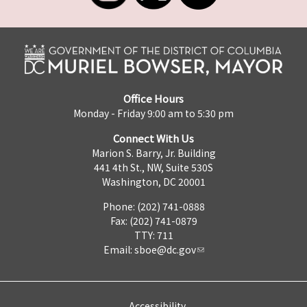
Office Hours
Monday - Friday 9:00 am to 5:30 pm
Connect With Us
Marion S. Barry, Jr. Building
441 4th St., NW, Suite 530S
Washington, DC 20001
Phone: (202) 741-0888
Fax: (202) 741-0879
TTY: 711
Email:
sboe@dc.gov
Accessibility