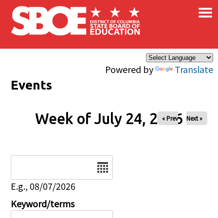
×
Skip to main content
Powered by
Translate
Events
Week of July 24, 2026
« Prev
Next »
Date
E.g., 08/07/2026
Keyword/terms