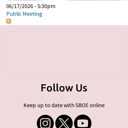
Primary tabs
06/17/2026 - 5:30pm
Public Meeting
Follow Us
Keep up to date with SBOE online