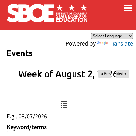
×
Skip to main content
Powered by
Translate
Events
Week of August 2, 2026
« Prev
Next »
Date
E.g., 08/07/2026
Keyword/terms