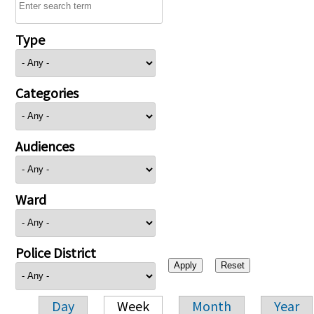
Type
Categories
Audiences
Ward
Police District
Day
Week
Month
Year