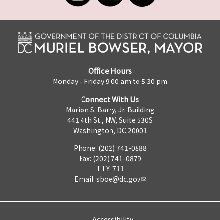
Office Hours
Monday - Friday 9:00 am to 5:30 pm
Connect With Us
Marion S. Barry, Jr. Building
441 4th St., NW, Suite 530S
Washington, DC 20001
Phone: (202) 741-0888
Fax: (202) 741-0879
TTY: 711
Email:
sboe@dc.gov
Accessibility