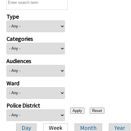
Type
Categories
Audiences
Ward
Police District
Day
Week
Month
Year