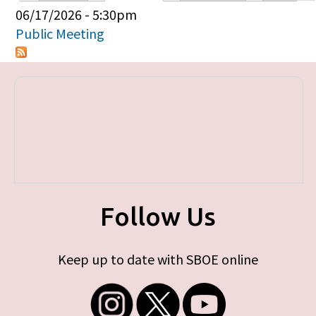
Primary tabs
06/17/2026 - 5:30pm
Public Meeting
Follow Us
Keep up to date with SBOE online