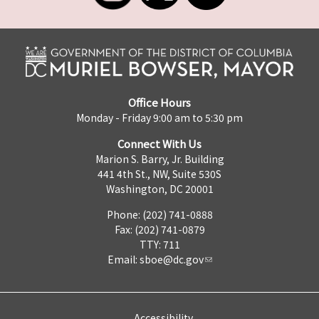
Office Hours
Monday - Friday 9:00 am to 5:30 pm
Connect With Us
Marion S. Barry, Jr. Building
441 4th St., NW, Suite 530S
Washington, DC 20001
Phone: (202) 741-0888
Fax: (202) 741-0879
TTY: 711
Email:
sboe@dc.gov
Accessibility