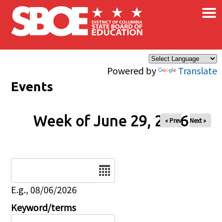
×
Skip to main content
Powered by
Translate
Events
Week of June 29, 2026
« Prev
Next »
Date
E.g., 08/06/2026
Keyword/terms