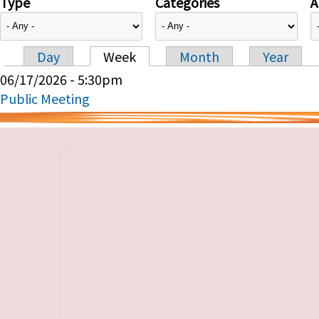
Type
Categories
A
Day
Week
Month
Year
Primary tabs
06/17/2026 - 5:30pm
Public Meeting