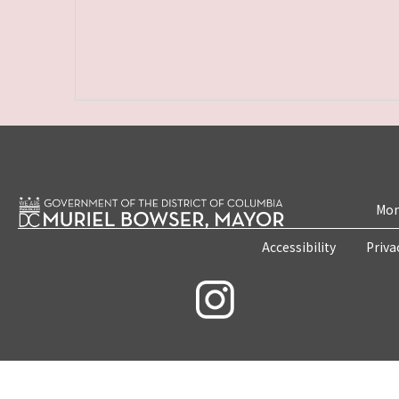
Mon
Accessibility
Priva