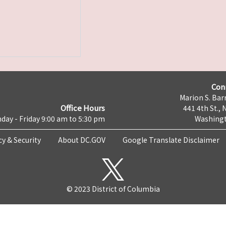
Con
Marion S. Barr
Office Hours
441 4th St., 
day - Friday 9:00 am to 5:30 pm
Washingt
cy & Security
About DC.GOV
Google Translate Disclaimer
© 2023 District of Columbia