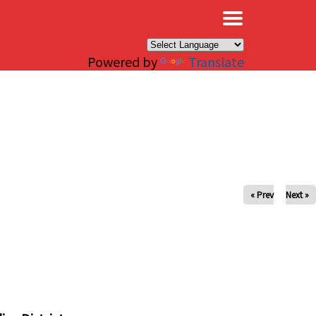
×
Powered by
Translate
« Prev
Next »