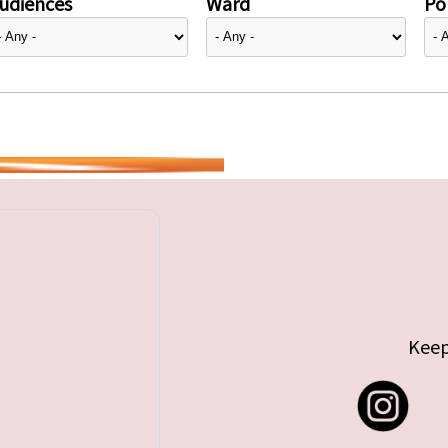
udiences
Ward
Pol
Keep