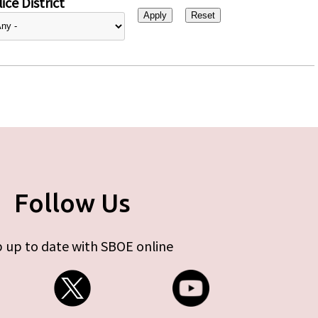
ice District
Follow Us
 up to date with SBOE online