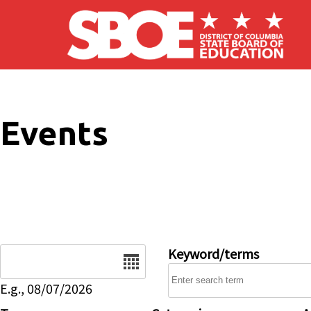
Skip to main content
Events
Date
Keyword/terms
E.g., 08/07/2026