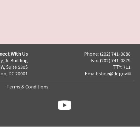
nect With Us
Phone: (202) 741-0888
y, Jr. Building
Fax: (202) 741-0879
NW, Suite 530S
TTY: 711
on, DC 20001
Email:
sboe@dc.gov
Terms & Conditions