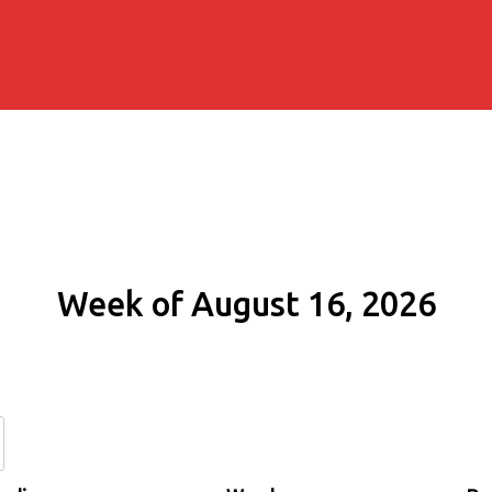
Week of August 16, 2026