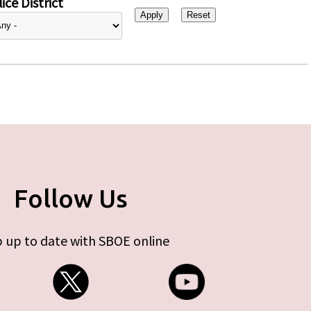
ice District
Follow Us
 up to date with SBOE online