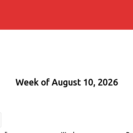
Week of August 10, 2026