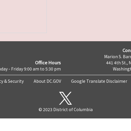
Con
Marion S. Barr
Office Hours
441 4th St., 
day - Friday 9:00 am to 5:30 pm
Washingt
cy & Security
About DC.GOV
Google Translate Disclaimer
© 2023 District of Columbia