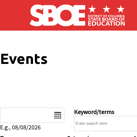
Skip to main content
Events
Date
Keyword/terms
E.g., 08/08/2026