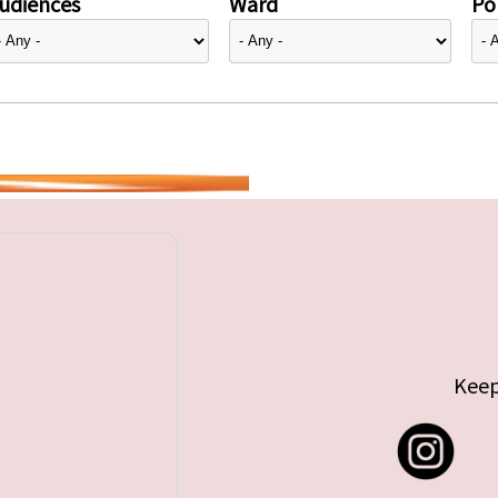
udiences
Ward
Pol
Keep