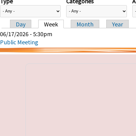
Type
Categories
A
Day
Week
Month
Year
Primary tabs
06/17/2026 - 5:30pm
Public Meeting