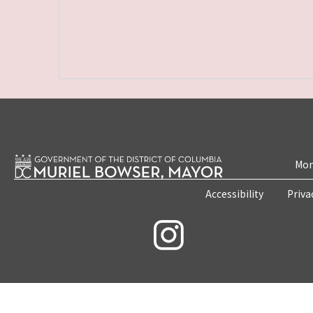
Mon
Accessibility
Priva