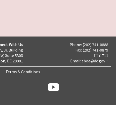
nect With Us
Phone: (202) 741-0888
y, Jr. Building
Fax: (202) 741-0879
NW, Suite 530S
TTY: 711
on, DC 20001
Email:
sboe@dc.gov
Terms & Conditions