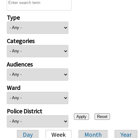
Type
Categories
Audiences
Ward
Police District
Day
Week
Month
Year