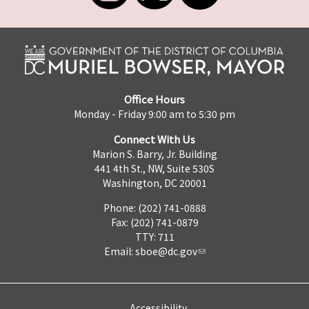
Office Hours
Monday - Friday 9:00 am to 5:30 pm
Connect With Us
Marion S. Barry, Jr. Building
441 4th St., NW, Suite 530S
Washington, DC 20001
Phone: (202) 741-0888
Fax: (202) 741-0879
TTY: 711
Email:
sboe@dc.gov
Accessibility