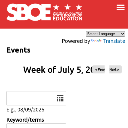
×
Skip to main content
Powered by
Translate
Events
Week of July 5, 2026
« Prev
Next »
Date
E.g., 08/09/2026
Keyword/terms