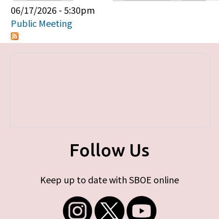
Primary tabs
06/17/2026 - 5:30pm
Public Meeting
Follow Us
Keep up to date with SBOE online