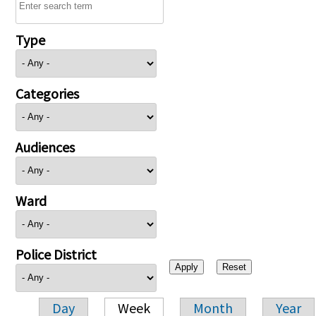
Type
Categories
Audiences
Ward
Police District
Day
Week
Month
Year