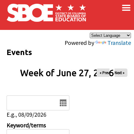
×
Skip to main content
Powered by
Translate
Events
Week of June 27, 2026
« Prev
Next »
Date
E.g., 08/09/2026
Keyword/terms