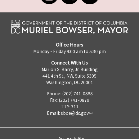
Office Hours
Monday - Friday 9:00 am to 5:30 pm
Connect With Us
Marion S. Barry, Jr. Building
441 4th St., NW, Suite 530S
Washington, DC 20001
Phone: (202) 741-0888
Fax: (202) 741-0879
TTY: 711
Email:
sboe@dc.gov
Accessibility