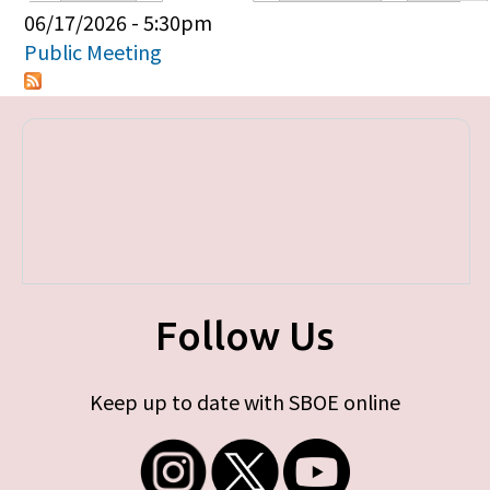
Primary tabs
06/17/2026 - 5:30pm
Public Meeting
Follow Us
Keep up to date with SBOE online