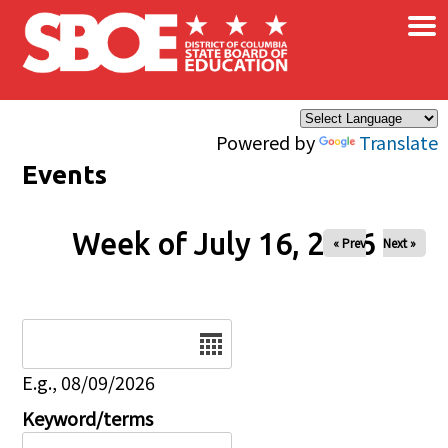
×
Skip to main content
Powered by
Translate
Events
Week of July 16, 2026
« Prev
Next »
Date
E.g., 08/09/2026
Keyword/terms