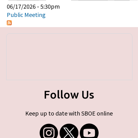
Primary tabs
06/17/2026 - 5:30pm
Public Meeting
Follow Us
Keep up to date with SBOE online