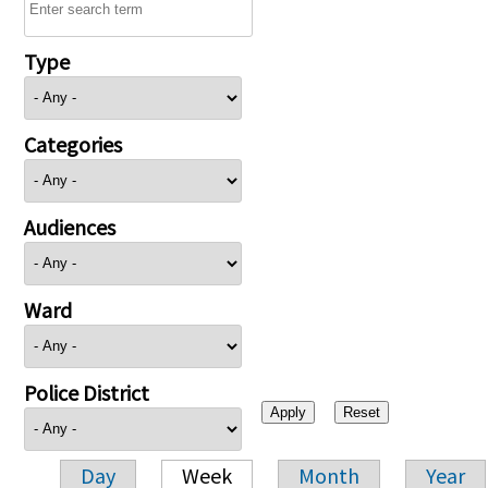
Type
Categories
Audiences
Ward
Police District
Day
Week
Month
Year