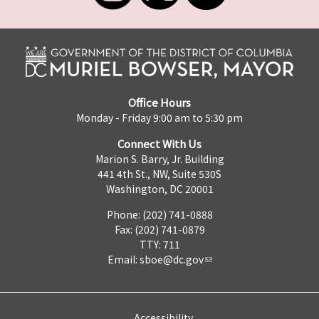
Office Hours
Monday - Friday 9:00 am to 5:30 pm
Connect With Us
Marion S. Barry, Jr. Building
441 4th St., NW, Suite 530S
Washington, DC 20001
Phone: (202) 741-0888
Fax: (202) 741-0879
TTY: 711
Email:
sboe@dc.gov
Accessibility