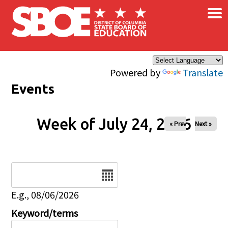
×
Skip to main content
Powered by
Translate
Events
Week of July 24, 2026
« Prev
Next »
Date
E.g., 08/06/2026
Keyword/terms