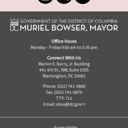
Office Hours
Monday - Friday 9:00 am to 5:30 pm
Connect With Us
Marion S. Barry, Jr. Building
441 4th St., NW, Suite 530S
Washington, DC 20001
Phone: (202) 741-0888
Fax: (202) 741-0879
TTY: 711
Email:
sboe@dc.gov
Accessibility