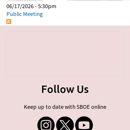
Primary tabs
06/17/2026 - 5:30pm
Public Meeting
Follow Us
Keep up to date with SBOE online