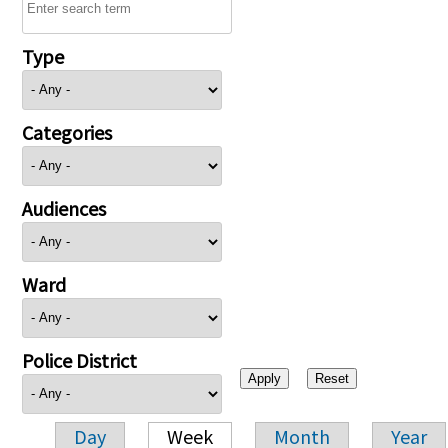
Type
Categories
Audiences
Ward
Police District
Day
Week
Month
Year