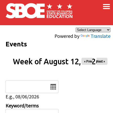
×
Skip to main content
Powered by
Translate
Events
Week of August 12, 2026
« Prev
Next »
Date
E.g., 08/06/2026
Keyword/terms