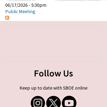
Primary tabs
06/17/2026 - 5:30pm
Public Meeting
Follow Us
Keep up to date with SBOE online