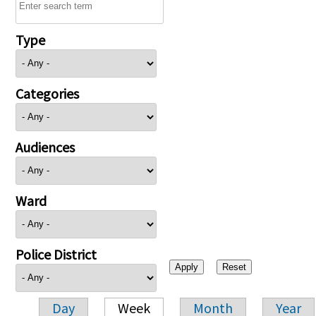
Type
Categories
Audiences
Ward
Police District
Day
Week
Month
Year