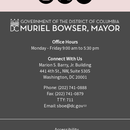
Office Hours
Monday - Friday 9:00 am to 5:30 pm
Connect With Us
Marion S. Barry, Jr. Building
441 4th St., NW, Suite 530S
Washington, DC 20001
Phone: (202) 741-0888
Fax: (202) 741-0879
TTY: 711
Email:
sboe@dc.gov
Accessibility