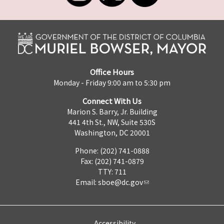
Office Hours
Monday - Friday 9:00 am to 5:30 pm
Connect With Us
Marion S. Barry, Jr. Building
441 4th St., NW, Suite 530S
Washington, DC 20001
Phone: (202) 741-0888
Fax: (202) 741-0879
TTY: 711
Email:
sboe@dc.gov
Accessibility