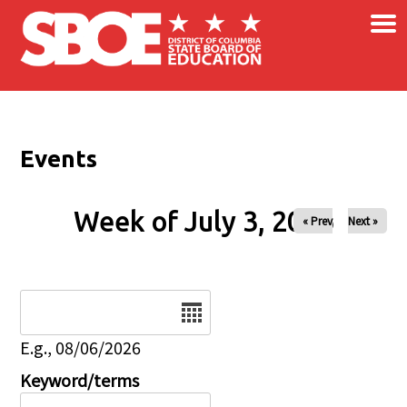
×
Skip to main content
Events
Week of July 3, 2026
« Prev
Next »
Date
E.g., 08/06/2026
Keyword/terms