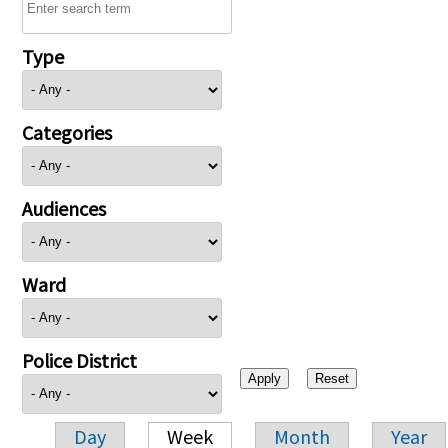
Type
Categories
Audiences
Ward
Police District
Day
Week
Month
Year