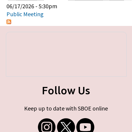
Primary tabs
06/17/2026 - 5:30pm
Public Meeting
Follow Us
Keep up to date with SBOE online