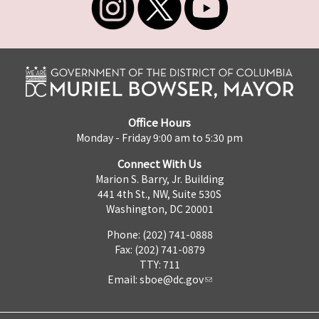
Office Hours
Monday - Friday 9:00 am to 5:30 pm
Connect With Us
Marion S. Barry, Jr. Building
441 4th St., NW, Suite 530S
Washington, DC 20001
Phone: (202) 741-0888
Fax: (202) 741-0879
TTY: 711
Email:
sboe@dc.gov