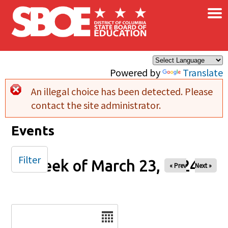
×
Skip to main content
Powered by
Translate
An illegal choice has been detected. Please
Error message
contact the site administrator.
Events
Filter
Week of March 23, 2024
« Prev
Next »
Date