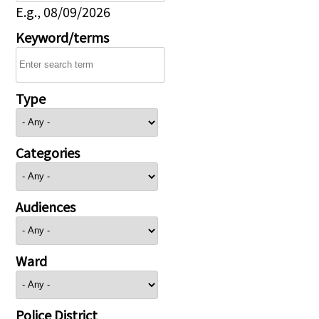
E.g., 08/09/2026
Keyword/terms
Type
Categories
Audiences
Ward
Police District