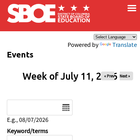
×
Skip to main content
Powered by
Translate
Events
Week of July 11, 2026
« Prev
Next »
Date
E.g., 08/07/2026
Keyword/terms