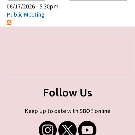
Primary tabs
06/17/2026 - 5:30pm
Public Meeting
Follow Us
Keep up to date with SBOE online