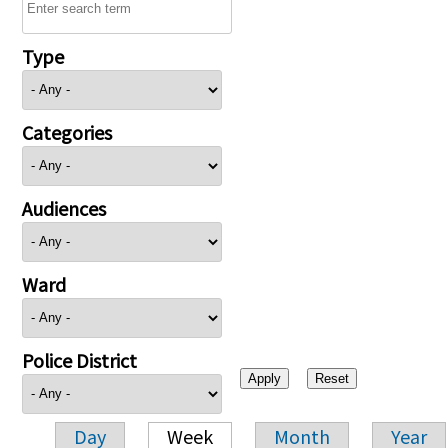
Type
Categories
Audiences
Ward
Police District
Day
Week
Month
Year