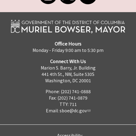
Office Hours
Monday - Friday 9:00 am to 5:30 pm
Connect With Us
Marion S. Barry, Jr. Building
441 4th St., NW, Suite 530S
Washington, DC 20001
Phone: (202) 741-0888
Fax: (202) 741-0879
TTY: 711
Email:
sboe@dc.gov
Accessibility