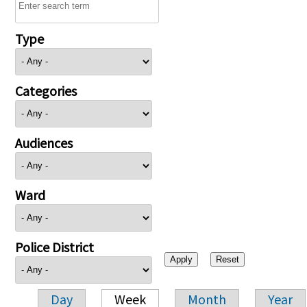
Type
Categories
Audiences
Ward
Police District
Day
Week
Month
Year