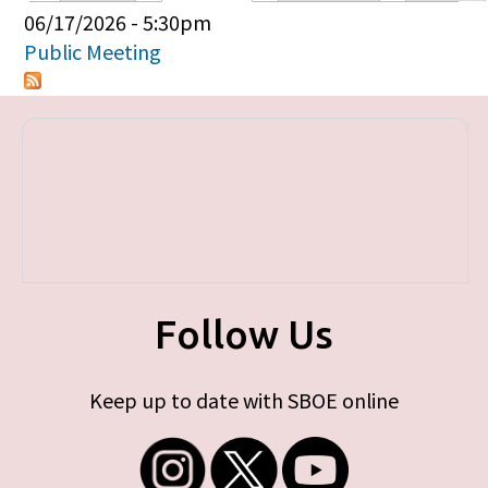
Primary tabs
06/17/2026 - 5:30pm
Public Meeting
Follow Us
Keep up to date with SBOE online