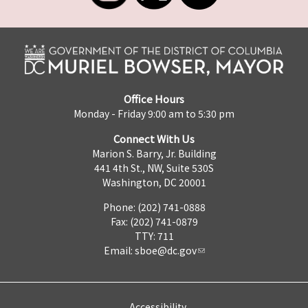
Office Hours
Monday - Friday 9:00 am to 5:30 pm
Connect With Us
Marion S. Barry, Jr. Building
441 4th St., NW, Suite 530S
Washington, DC 20001
Phone: (202) 741-0888
Fax: (202) 741-0879
TTY: 711
Email:
sboe@dc.gov
Accessibility