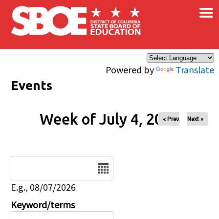
×
Skip to main content
Powered by
Translate
Events
Week of July 4, 2026
« Prev
Next »
Date
E.g., 08/07/2026
Keyword/terms