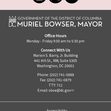
Office Hours
Monday - Friday 9:00 am to 5:30 pm
Connect With Us
Marion S. Barry, Jr. Building
441 4th St., NW, Suite 530S
Washington, DC 20001
Phone: (202) 741-0888
Fax: (202) 741-0879
TTY: 711
Email:
sboe@dc.gov
Accessibility