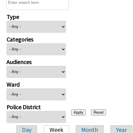
Type
Categories
Audiences
Ward
Police District
Day
Week
Month
Year