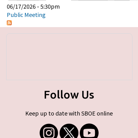
Primary tabs
06/17/2026 - 5:30pm
Public Meeting
Follow Us
Keep up to date with SBOE online