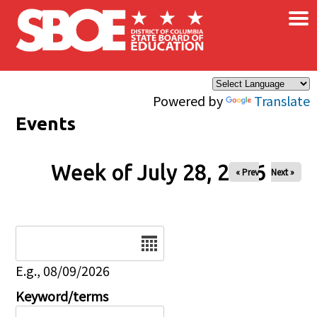
×
Skip to main content
Powered by
Translate
Events
Week of July 28, 2026
« Prev
Next »
Date
E.g., 08/09/2026
Keyword/terms