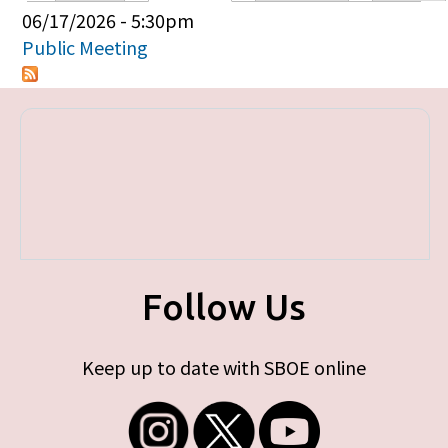
Primary tabs
06/17/2026 - 5:30pm
Public Meeting
Follow Us
Keep up to date with SBOE online