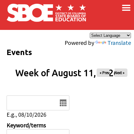
×
Skip to main content
Powered by
Translate
Events
Week of August 11, 2026
« Prev
Next »
Date
E.g., 08/10/2026
Keyword/terms