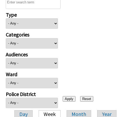
Type
Categories
Audiences
Ward
Police District
Day
Week
Month
Year