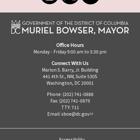
Office Hours
Monday - Friday 9:00 am to 5:30 pm
Connect With Us
Marion S. Barry, Jr. Building
441 4th St., NW, Suite 530S
Washington, DC 20001
Phone: (202) 741-0888
Fax: (202) 741-0879
TTY: 711
Email:
sboe@dc.gov
Accessibility