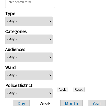
Type
Categories
Audiences
Ward
Police District
Day
Week
Month
Year