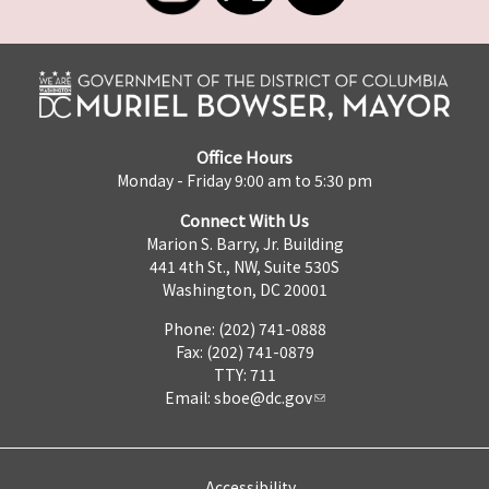
Office Hours
Monday - Friday 9:00 am to 5:30 pm
Connect With Us
Marion S. Barry, Jr. Building
441 4th St., NW, Suite 530S
Washington, DC 20001
Phone: (202) 741-0888
Fax: (202) 741-0879
TTY: 711
Email:
sboe@dc.gov
Accessibility