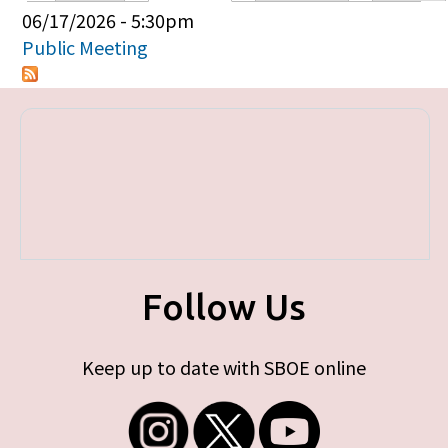
Primary tabs
06/17/2026 - 5:30pm
Public Meeting
Follow Us
Keep up to date with SBOE online