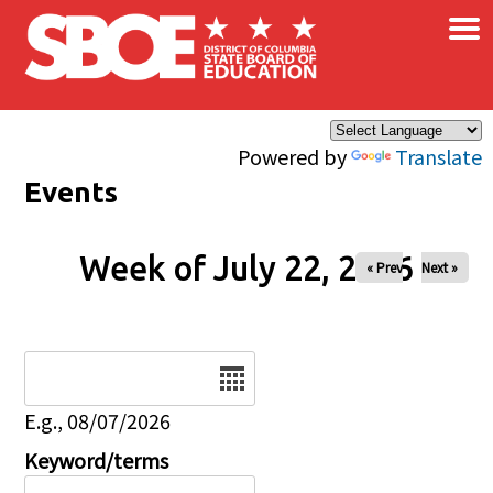
×
Skip to main content
Powered by
Translate
Events
Week of July 22, 2026
« Prev
Next »
Date
E.g., 08/07/2026
Keyword/terms