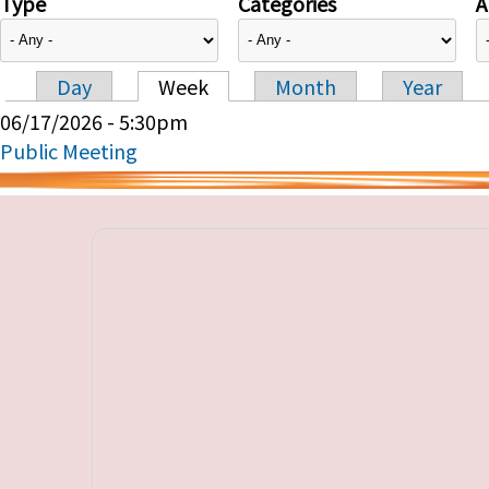
Type
Categories
A
Day
Week
Month
Year
Primary tabs
06/17/2026 - 5:30pm
Public Meeting