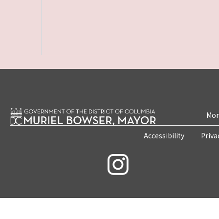
Mon
Accessibility
Priva