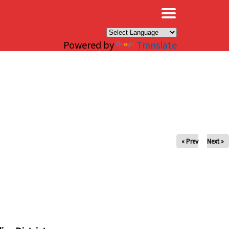
×
Powered by
Translate
« Prev
Next »