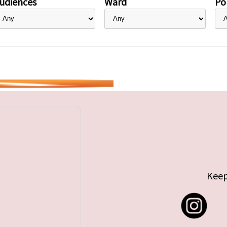
udiences
Ward
Pol
Keep