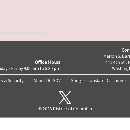
Con
Marion S. Barr
Office Hours
441 4th St., 
day - Friday 9:00 am to 5:30 pm
Washingt
cy & Security
About DC.GOV
Google Translate Disclaimer
© 2023 District of Columbia