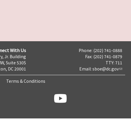
nect With Us
Phone: (202) 741-0888
y, Jr. Building
Fax: (202) 741-0879
NW, Suite 530S
TTY: 711
on, DC 20001
Email:
sboe@dc.gov
Terms & Conditions