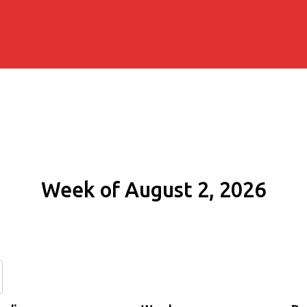
Week of August 2, 2026