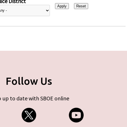
ice District
Follow Us
 up to date with SBOE online