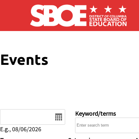
Skip to main content
Events
Date
Keyword/terms
E.g., 08/06/2026