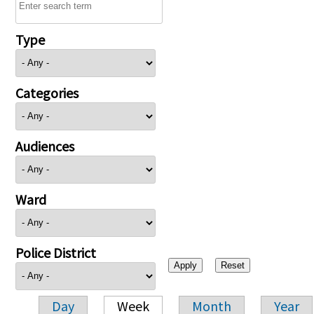
Type
Categories
Audiences
Ward
Police District
Day
Week
Month
Year