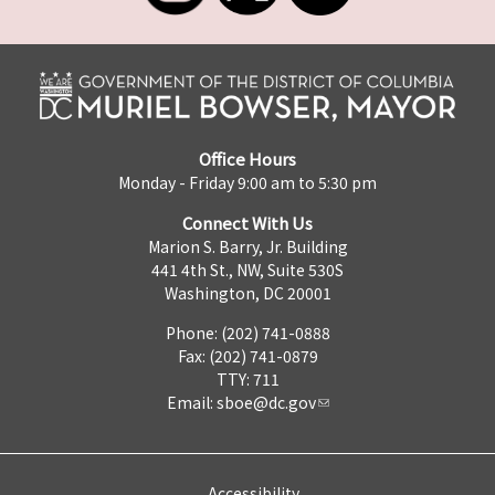
Office Hours
Monday - Friday 9:00 am to 5:30 pm
Connect With Us
Marion S. Barry, Jr. Building
441 4th St., NW, Suite 530S
Washington, DC 20001
Phone: (202) 741-0888
Fax: (202) 741-0879
TTY: 711
Email:
sboe@dc.gov
Accessibility