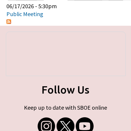
Primary tabs
06/17/2026 - 5:30pm
Public Meeting
Follow Us
Keep up to date with SBOE online