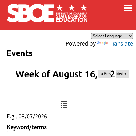
×
Skip to main content
Powered by
Translate
Events
Week of August 16, 2026
« Prev
Next »
Date
E.g., 08/07/2026
Keyword/terms