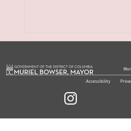
Mon
Accessibility
Priva