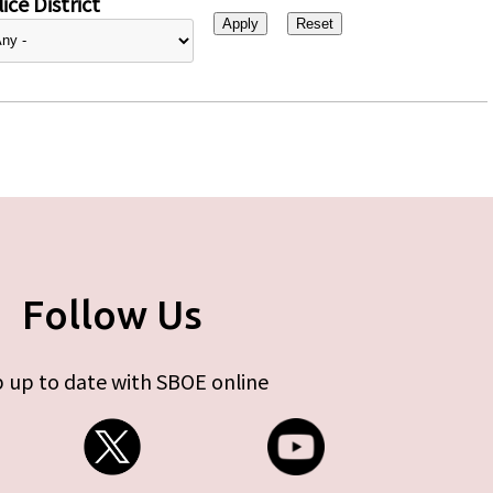
ice District
Follow Us
 up to date with SBOE online