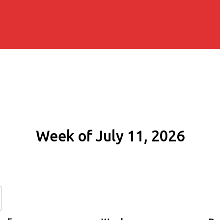
Week of July 11, 2026