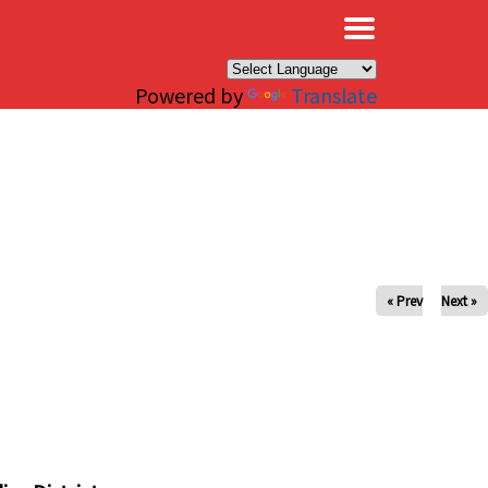
×
Powered by
Translate
« Prev
Next »