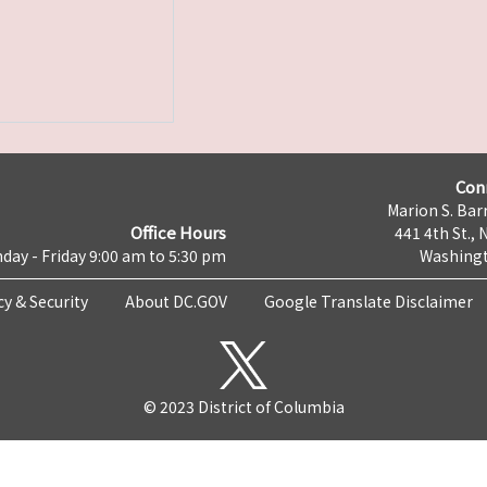
Con
Marion S. Barr
Office Hours
441 4th St., 
day - Friday 9:00 am to 5:30 pm
Washingt
cy & Security
About DC.GOV
Google Translate Disclaimer
© 2023 District of Columbia