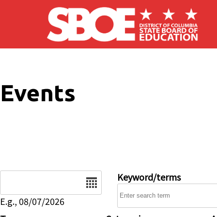
Skip to main content
Events
Date
Keyword/terms
E.g., 08/07/2026