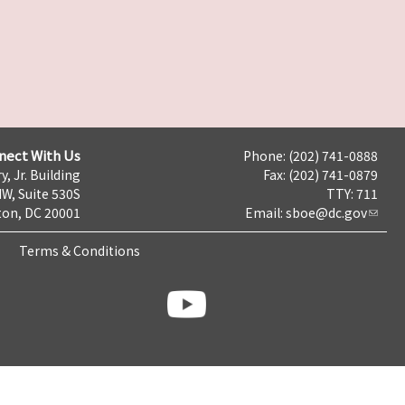
nect With Us
Phone: (202) 741-0888
y, Jr. Building
Fax: (202) 741-0879
NW, Suite 530S
TTY: 711
on, DC 20001
Email:
sboe@dc.gov
Terms & Conditions