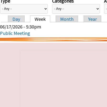
Type
Categories
A
Day
Week
Month
Year
Primary tabs
06/17/2026 - 5:30pm
Public Meeting