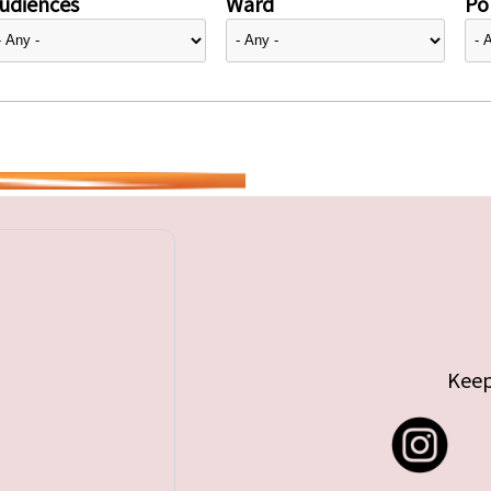
udiences
Ward
Pol
Keep