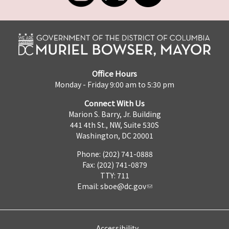
Office Hours
Monday - Friday 9:00 am to 5:30 pm
Connect With Us
Marion S. Barry, Jr. Building
441 4th St., NW, Suite 530S
Washington, DC 20001
Phone: (202) 741-0888
Fax: (202) 741-0879
TTY: 711
Email:
sboe@dc.gov
Accessibility