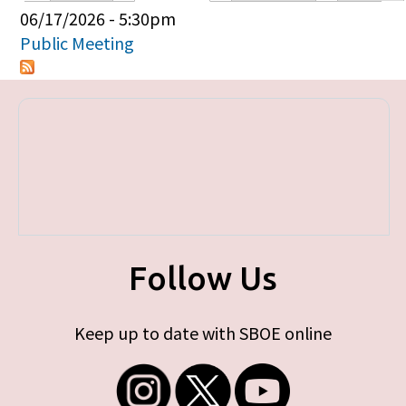
Primary tabs
06/17/2026 - 5:30pm
Public Meeting
Follow Us
Keep up to date with SBOE online