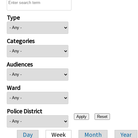
Type
Categories
Audiences
Ward
Police District
Day
Week
Month
Year