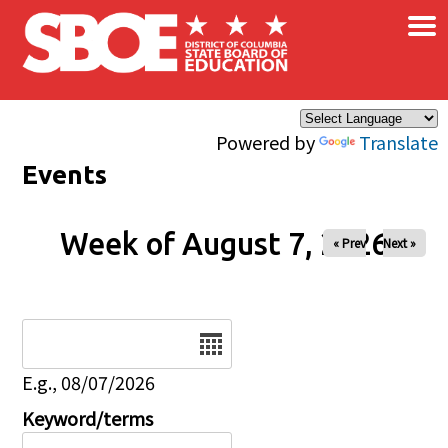
×
Skip to main content
Powered by
Translate
Events
Week of August 7, 2026
« Prev
Next »
Date
E.g., 08/07/2026
Keyword/terms