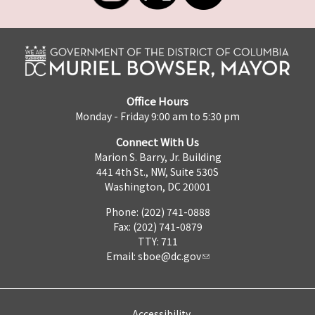
Office Hours
Monday - Friday 9:00 am to 5:30 pm
Connect With Us
Marion S. Barry, Jr. Building
441 4th St., NW, Suite 530S
Washington, DC 20001
Phone: (202) 741-0888
Fax: (202) 741-0879
TTY: 711
Email:
sboe@dc.gov
Accessibility