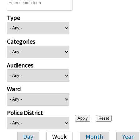
Type
Categories
Audiences
Ward
Police District
Day
Week
Month
Year