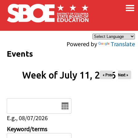
×
Skip to main content
Powered by
Translate
Events
Week of July 11, 2026
« Prev
Next »
Date
E.g., 08/07/2026
Keyword/terms