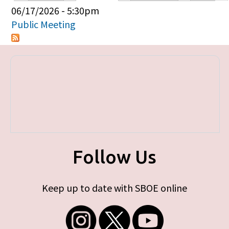
Primary tabs
06/17/2026 - 5:30pm
Public Meeting
Follow Us
Keep up to date with SBOE online