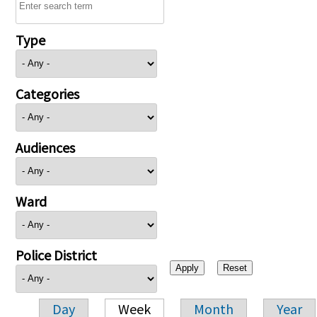
Type
Categories
Audiences
Ward
Police District
Day
Week
Month
Year