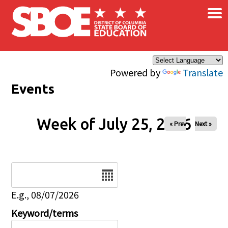
×
Skip to main content
Powered by
Translate
Events
Week of July 25, 2026
« Prev
Next »
Date
E.g., 08/07/2026
Keyword/terms