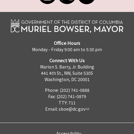
Office Hours
Monday - Friday 9:00 am to 5:30 pm
Connect With Us
Marion S. Barry, Jr. Building
441 4th St., NW, Suite 530S
Washington, DC 20001
Phone: (202) 741-0888
Fax: (202) 741-0879
TTY: 711
Email:
sboe@dc.gov
Accessibility