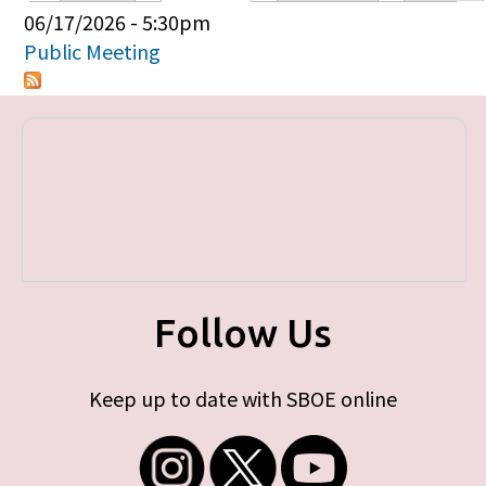
Primary tabs
06/17/2026 - 5:30pm
Public Meeting
Follow Us
Keep up to date with SBOE online