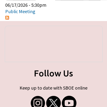
Primary tabs
06/17/2026 - 5:30pm
Public Meeting
Follow Us
Keep up to date with SBOE online