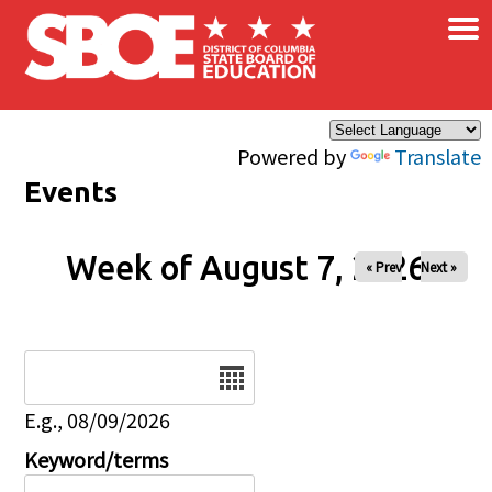
×
Skip to main content
Powered by
Translate
Events
Week of August 7, 2026
« Prev
Next »
Date
E.g., 08/09/2026
Keyword/terms