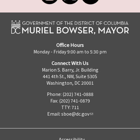
Office Hours
Monday - Friday 9:00 am to 5:30 pm
Connect With Us
Marion S. Barry, Jr. Building
441 4th St., NW, Suite 530S
Washington, DC 20001
Phone: (202) 741-0888
Fax: (202) 741-0879
TTY: 711
Email:
sboe@dc.gov
Accessibility