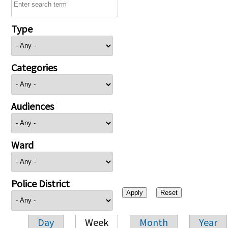
Type
Categories
Audiences
Ward
Police District
Day
Week
Month
Year