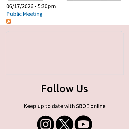
Primary tabs
06/17/2026 - 5:30pm
Public Meeting
Follow Us
Keep up to date with SBOE online