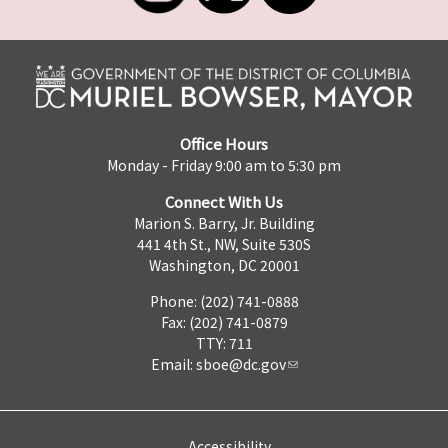
Office Hours
Monday - Friday 9:00 am to 5:30 pm
Connect With Us
Marion S. Barry, Jr. Building
441 4th St., NW, Suite 530S
Washington, DC 20001
Phone: (202) 741-0888
Fax: (202) 741-0879
TTY: 711
Email:
sboe@dc.gov
Accessibility