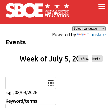
×
Skip to main content
Powered by
Translate
Events
Week of July 5, 2026
« Prev
Next »
Date
E.g., 08/09/2026
Keyword/terms