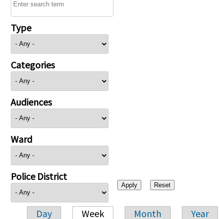
Type
Categories
Audiences
Ward
Police District
Day
Week
Month
Year