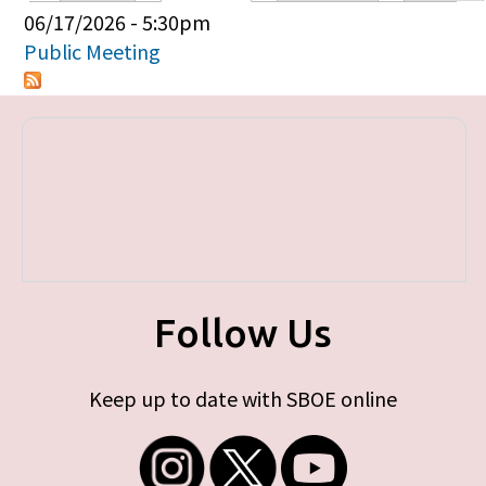
Primary tabs
06/17/2026 - 5:30pm
Public Meeting
Follow Us
Keep up to date with SBOE online