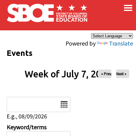
×
Skip to main content
Powered by
Translate
Events
Week of July 7, 2026
« Prev
Next »
Date
E.g., 08/09/2026
Keyword/terms