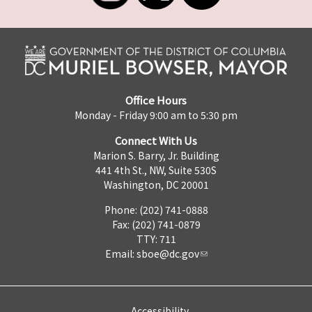
Office Hours
Monday - Friday 9:00 am to 5:30 pm
Connect With Us
Marion S. Barry, Jr. Building
441 4th St., NW, Suite 530S
Washington, DC 20001
Phone: (202) 741-0888
Fax: (202) 741-0879
TTY: 711
Email:
sboe@dc.gov
Accessibility