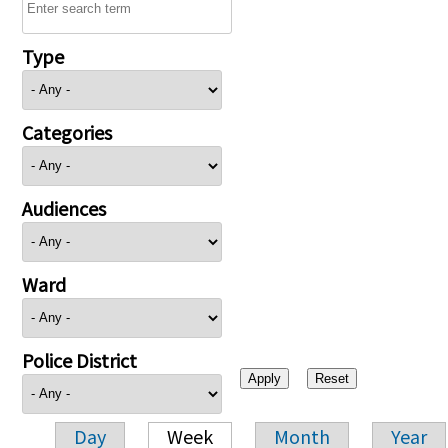
Type
Categories
Audiences
Ward
Police District
Day
Week
Month
Year